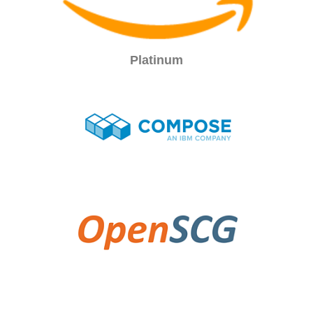
Platinum