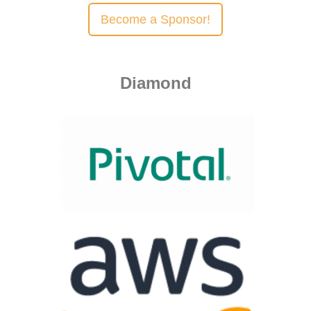
Become a Sponsor!
Diamond