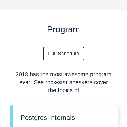
Program
Full Schedule
2018 has the most awesome program
ever! See rock-star speakers cover
the topics of
Postgres Internals