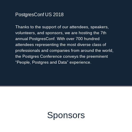
PostgresConf US 2018
Thanks to the support of our attendees, speakers,
volunteers, and sponsors, we are hosting the 7th
annual PostgresConf. With over 700 hundred
attendees representing the most diverse class of
professionals and companies from around the world,
the Postgres Conference conveys the preeminent
“People, Postgres and Data” experience.
Sponsors