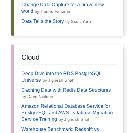
Change Data Capture for a brave new
world
by Hannu Valtonen
Data Tells the Story
by Scott Yara
Cloud
Deep Dive into the RDS PostgreSQL
Universe
by Jignesh Shah
Caching Data with Redis Data Structures
by Dave Nielsen
Amazon Relational Database Service for
PostgreSQL and AWS Database Migration
Service Training
by Jignesh Shah
Warehouse Benchmark: Redshift vs