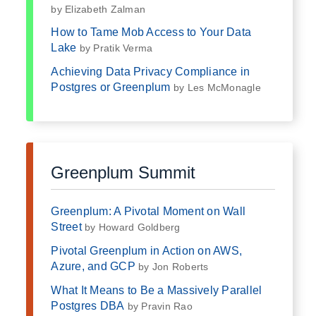
by Elizabeth Zalman
How to Tame Mob Access to Your Data
Lake
by Pratik Verma
Achieving Data Privacy Compliance in
Postgres or Greenplum
by Les McMonagle
Greenplum Summit
Greenplum: A Pivotal Moment on Wall
Street
by Howard Goldberg
Pivotal Greenplum in Action on AWS,
Azure, and GCP
by Jon Roberts
What It Means to Be a Massively Parallel
Postgres DBA
by Pravin Rao