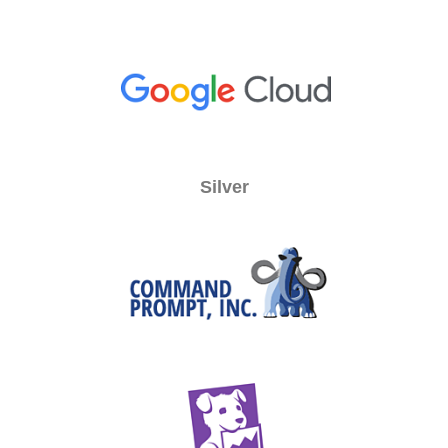
Silver