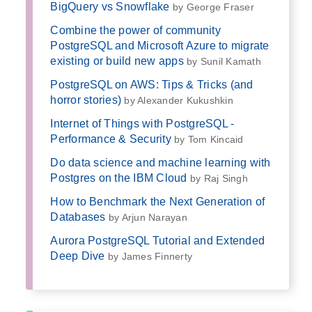
BigQuery vs Snowflake
by George Fraser
Combine the power of community
PostgreSQL and Microsoft Azure to migrate
existing or build new apps
by Sunil Kamath
PostgreSQL on AWS: Tips & Tricks (and
horror stories)
by Alexander Kukushkin
Internet of Things with PostgreSQL -
Performance & Security
by Tom Kincaid
Do data science and machine learning with
Postgres on the IBM Cloud
by Raj Singh
How to Benchmark the Next Generation of
Databases
by Arjun Narayan
Aurora PostgreSQL Tutorial and Extended
Deep Dive
by James Finnerty