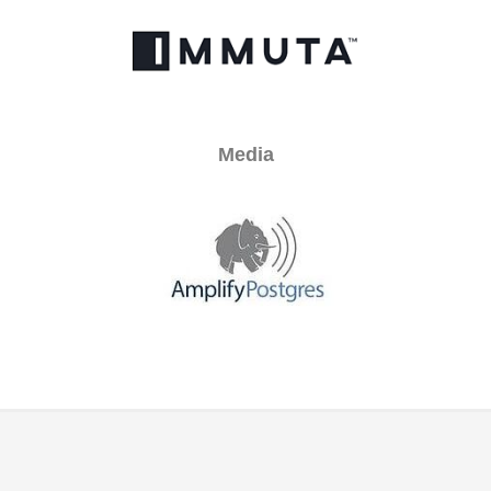
Media