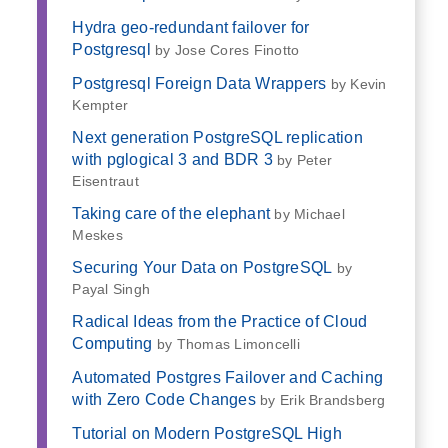
Hydra geo-redundant failover for
Postgresql
by Jose Cores Finotto
Postgresql Foreign Data Wrappers
by Kevin
Kempter
Next generation PostgreSQL replication
with pglogical 3 and BDR 3
by Peter
Eisentraut
Taking care of the elephant
by Michael
Meskes
Securing Your Data on PostgreSQL
by
Payal Singh
Radical Ideas from the Practice of Cloud
Computing
by Thomas Limoncelli
Automated Postgres Failover and Caching
with Zero Code Changes
by Erik Brandsberg
Tutorial on Modern PostgreSQL High