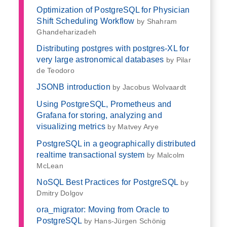
Optimization of PostgreSQL for Physician
Shift Scheduling Workflow
by Shahram
Ghandeharizadeh
Distributing postgres with postgres-XL for
very large astronomical databases
by Pilar
de Teodoro
JSONB introduction
by Jacobus Wolvaardt
Using PostgreSQL, Prometheus and
Grafana for storing, analyzing and
visualizing metrics
by Matvey Arye
PostgreSQL in a geographically distributed
realtime transactional system
by Malcolm
McLean
NoSQL Best Practices for PostgreSQL
by
Dmitry Dolgov
ora_migrator: Moving from Oracle to
PostgreSQL
by Hans-Jürgen Schönig