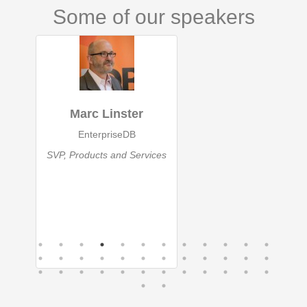
Some of our speakers
Marc Linster
EnterpriseDB
SVP, Products and Services