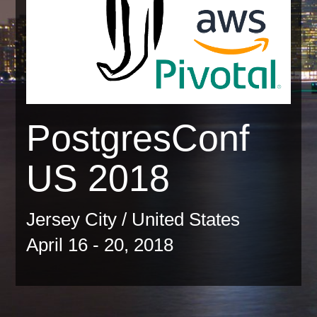
PostgresConf
US 2018
Jersey City / United States
April 16 - 20, 2018