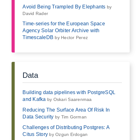
Avoid Being Trampled By Elephants
by
David Rader
Time-series for the European Space
Agency Solar Orbiter Archive with
TimescaleDB
by Hector Perez
Data
Building data pipelines with PostgreSQL
and Kafka
by Oskari Saarenmaa
Reducing The Surface Area Of Risk In
Data Security
by Tim Gorman
Challenges of Distributing Postgres: A
Citus Story
by Ozgun Erdogan