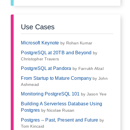
Use Cases
Microsoft Keynote
by Rohan Kumar
PostgreSQL at 20TB and Beyond
by
Christopher Travers
PostgreSQL at Pandora
by Farrukh Afzal
From Startup to Mature Company
by John
Ashmead
Monitoring PostgreSQL 101
by Jason Yee
Building A Serverless Database Using
Postgres
by Nicolae Rusan
Postgres -- Past, Present and Future
by
Tom Kincaid