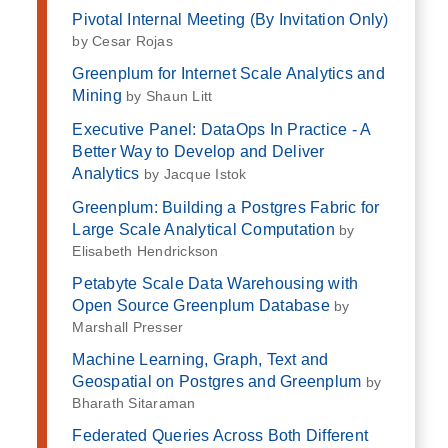
Pivotal Internal Meeting (By Invitation Only)
by Cesar Rojas
Greenplum for Internet Scale Analytics and
Mining
by Shaun Litt
Executive Panel: DataOps In Practice - A
Better Way to Develop and Deliver
Analytics
by Jacque Istok
Greenplum: Building a Postgres Fabric for
Large Scale Analytical Computation
by
Elisabeth Hendrickson
Petabyte Scale Data Warehousing with
Open Source Greenplum Database
by
Marshall Presser
Machine Learning, Graph, Text and
Geospatial on Postgres and Greenplum
by
Bharath Sitaraman
Federated Queries Across Both Different