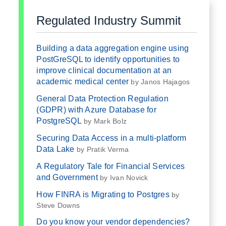
Regulated Industry Summit
Building a data aggregation engine using
PostGreSQL to identify opportunities to
improve clinical documentation at an
academic medical center
by Janos Hajagos
General Data Protection Regulation
(GDPR) with Azure Database for
PostgreSQL
by Mark Bolz
Securing Data Access in a multi-platform
Data Lake
by Pratik Verma
A Regulatory Tale for Financial Services
and Government
by Ivan Novick
How FINRA is Migrating to Postgres
by
Steve Downs
Do you know your vendor dependencies?