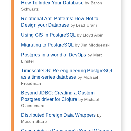
How To Index Your Database
by Baron
Schwartz
Relational Anti-Patterns: How Not to
Design your Database
by Brad Urani
Using GIS in PostgreSQL
by Lloyd Albin
Migrating to PostgreSQL
by Jim Mlodgenski
Postgres in a world of DevOps
by Marc
Linster
TimescaleDB: Re-engineering PostgreSQL
as a time-series database
by Michael
Freedman
Beyond JDBC: Creating a Custom
Postgres driver for Clojure
by Michael
Glaesemann
Distributed Foreign Data Wrappers
by
Mason Sharp
Constraints: a Developer's Secret Weapon