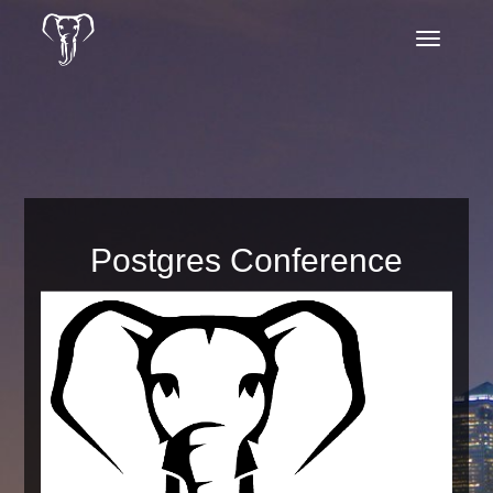
Toggle
navigatio
Postgres Conference