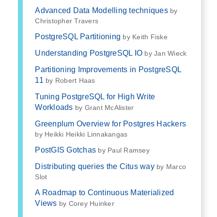
Advanced Data Modelling techniques
by
Christopher Travers
PostgreSQL Partitioning
by Keith Fiske
Understanding PostgreSQL IO
by Jan Wieck
Partitioning Improvements in PostgreSQL
11
by Robert Haas
Tuning PostgreSQL for High Write
Workloads
by Grant McAlister
Greenplum Overview for Postgres Hackers
by Heikki Heikki Linnakangas
PostGIS Gotchas
by Paul Ramsey
Distributing queries the Citus way
by Marco
Slot
A Roadmap to Continuous Materialized
Views
by Corey Huinker