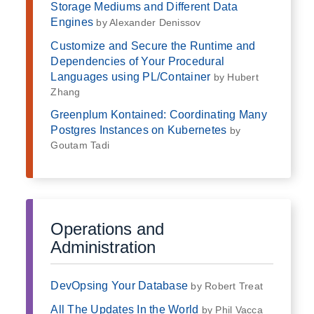
Storage Mediums and Different Data
Engines
by Alexander Denissov
Customize and Secure the Runtime and
Dependencies of Your Procedural
Languages using PL/Container
by Hubert
Zhang
Greenplum Kontained: Coordinating Many
Postgres Instances on Kubernetes
by
Goutam Tadi
Operations and
Administration
DevOpsing Your Database
by Robert Treat
All The Updates In the World
by Phil Vacca