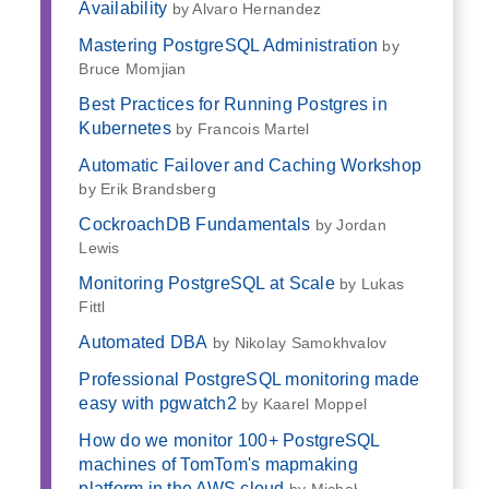
Availability
by Alvaro Hernandez
Mastering PostgreSQL Administration
by
Bruce Momjian
Best Practices for Running Postgres in
Kubernetes
by Francois Martel
Automatic Failover and Caching Workshop
by Erik Brandsberg
CockroachDB Fundamentals
by Jordan
Lewis
Monitoring PostgreSQL at Scale
by Lukas
Fittl
Automated DBA
by Nikolay Samokhvalov
Professional PostgreSQL monitoring made
easy with pgwatch2
by Kaarel Moppel
How do we monitor 100+ PostgreSQL
machines of TomTom's mapmaking
platform in the AWS cloud
by Michał