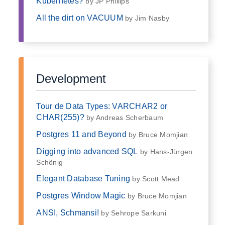
Kubernetes?
by JP Phillips
All the dirt on VACUUM
by Jim Nasby
Development
Tour de Data Types: VARCHAR2 or
CHAR(255)?
by Andreas Scherbaum
Postgres 11 and Beyond
by Bruce Momjian
Digging into advanced SQL
by Hans-Jürgen
Schönig
Elegant Database Tuning
by Scott Mead
Postgres Window Magic
by Bruce Momjian
ANSI, Schmansi!
by Sehrope Sarkuni