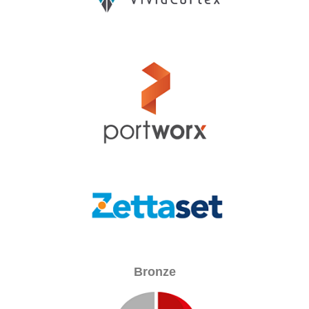
Bronze