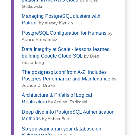
Gutkowski
Managing PostgreSQL clusters with
Patroni
by Alexey Klyukin
PostgreSQL Configuration for Humans
by
Alvaro Hernandez
Data Integrity at Scale - lessons learned
building Google Cloud SQL
by Brett
Hesterberg
The postgresql.conf from A-Z: Includes
Postgres Performance and Maintenance
by
Joshua D. Drake
Architecture & Pitfalls of Logical
Replication
by Atsushi Torikoshi
Deep dive into PostgreSQL Authentication
Methods
by Abbas Butt
So you wanna run your database on