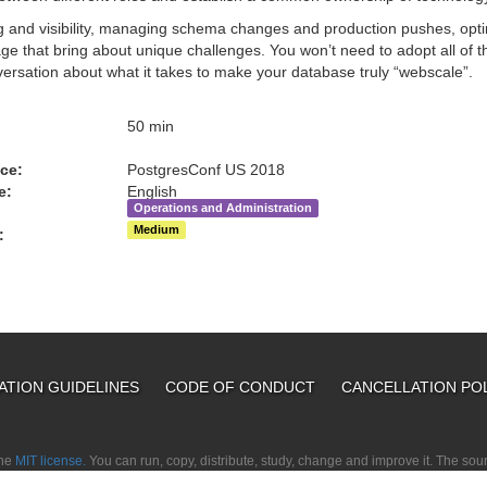
g and visibility, managing schema changes and production pushes, optim
ge that bring about unique challenges. You won’t need to adopt all of t
versation about what it takes to make your database truly “webscale”.
:
50 min
ce:
PostgresConf US 2018
e:
English
Operations and Administration
Medium
:
ATION GUIDELINES
CODE OF CONDUCT
CANCELLATION PO
the
MIT license.
You can run, copy, distribute, study, change and improve it. The so