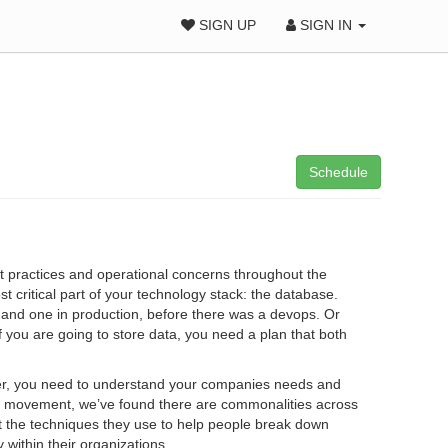
SIGN UP
SIGN IN
Schedule
 practices and operational concerns throughout the
t critical part of your technology stack: the database.
and one in production, before there was a devops. Or
If you are going to store data, you need a plan that both
wer, you need to understand your companies needs and
ps movement, we’ve found there are commonalities across
ut the techniques they use to help people break down
within their organizations.