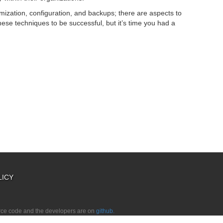
ization, configuration, and backups; there are aspects to
hese techniques to be successful, but it’s time you had a
LICY
urce code and the developers are on
github.