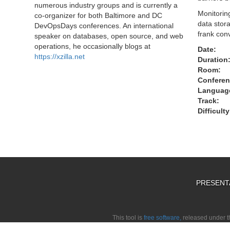
numerous industry groups and is currently a
Monitorin
co-organizer for both Baltimore and DC
data stora
DevOpsDays conferences. An international
frank con
speaker on databases, open source, and web
operations, he occasionally blogs at
Date:
https://xzilla.net
Duration
Room:
Conferen
Languag
Track:
Difficulty
PRESENT
This tool is
free software,
released under 