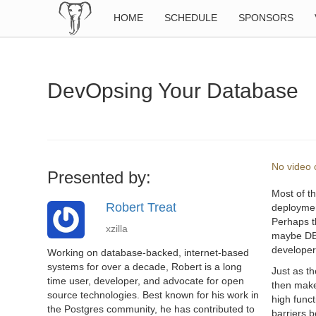
HOME
SCHEDULE
SPONSORS
DevOpsing Your Database
No video o
Presented by:
Most of t
Robert Treat
deployment
Perhaps t
xzilla
maybe DBA’
developer
Working on database-backed, internet-based
systems for over a decade, Robert is a long
Just as t
time user, developer, and advocate for open
then make
source technologies. Best known for his work in
high func
the Postgres community, he has contributed to
barriers 