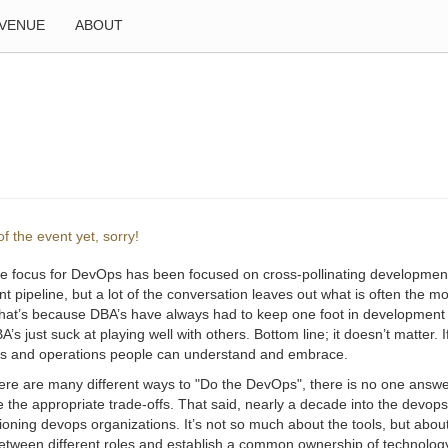
VENUE
ABOUT
f the event yet, sorry!
he focus for DevOps has been focused on cross-pollinating development
 pipeline, but a lot of the conversation leaves out what is often the mos
hat’s because DBA’s have always had to keep one foot in development 
s just suck at playing well with others. Bottom line; it doesn’t matter. 
s and operations people can understand and embrace.
here are many different ways to "Do the DevOps", there is no one ans
 the appropriate trade-offs. That said, nearly a decade into the devo
tioning devops organizations. It’s not so much about the tools, but abo
between different roles and establish a common ownership of technology 