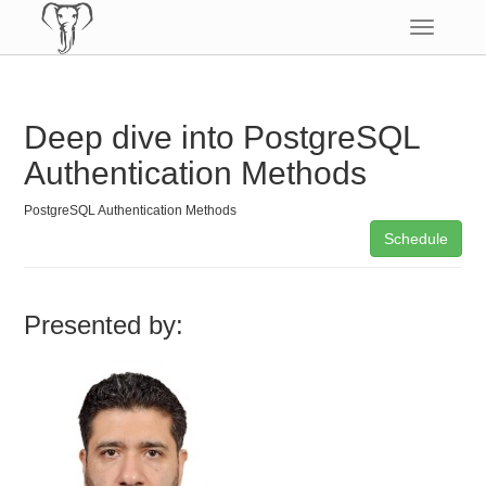
Toggle
navigatio
Deep dive into PostgreSQL
Authentication Methods
PostgreSQL Authentication Methods
Schedule
Presented by: