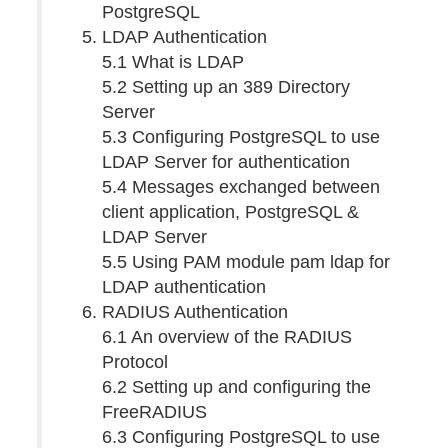
PostgreSQL
LDAP Authentication
5.1 What is LDAP
5.2 Setting up an 389 Directory
Server
5.3 Configuring PostgreSQL to use
LDAP Server for authentication
5.4 Messages exchanged between
client application, PostgreSQL &
LDAP Server
5.5 Using PAM module pam ldap for
LDAP authentication
RADIUS Authentication
6.1 An overview of the RADIUS
Protocol
6.2 Setting up and configuring the
FreeRADIUS
6.3 Configuring PostgreSQL to use