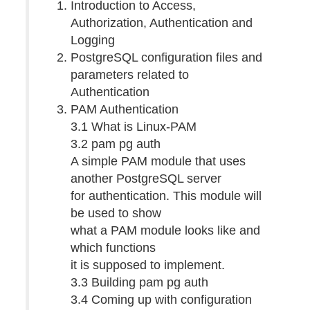
Introduction to Access,
Authorization, Authentication and
Logging
PostgreSQL configuration files and
parameters related to
Authentication
PAM Authentication
3.1 What is Linux-PAM
3.2 pam pg auth
A simple PAM module that uses
another PostgreSQL server
for authentication. This module will
be used to show
what a PAM module looks like and
which functions
it is supposed to implement.
3.3 Building pam pg auth
3.4 Coming up with configuration