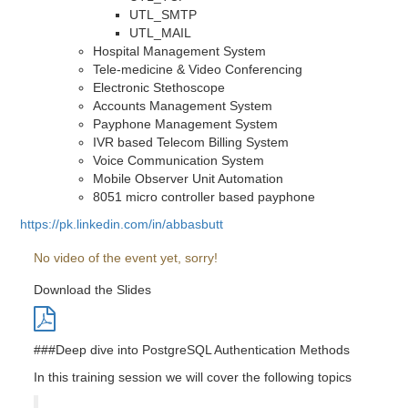
UTL_SMTP
UTL_MAIL
Hospital Management System
Tele-medicine & Video Conferencing
Electronic Stethoscope
Accounts Management System
Payphone Management System
IVR based Telecom Billing System
Voice Communication System
Mobile Observer Unit Automation
8051 micro controller based payphone
https://pk.linkedin.com/in/abbasbutt
No video of the event yet, sorry!
Download the Slides
###Deep dive into PostgreSQL Authentication Methods
In this training session we will cover the following topics