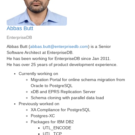
Abbas Butt
EnterpriseDB
Abbas Butt (
abbas.butt@enterprisedb.com
) is a Senior
Software Architect at EnterpriseDB.
He has been working for EnterpriseDB since Jan 2011.
He has over 25 years of product development experience.
Currently working on
Migration Portal for online schema migration from
Oracle to PostgreSQL
xDB and EPRS Replication Server
Schema cloning with parallel data load
Previously worked on
XA Compliance for PostgreSQL
Postgres-XC
Packages for IBM DB2
UTL_ENCODE
UTL_TCP