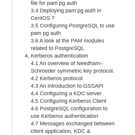
file for pam pg auth
3.4 Deploying pam pg auth in
CentOS 7
3.5 Configuring PostgreSQL to use
pam pg auth
3.6 A look at the PAM modules
related to PostgreSQL
Kerberos authentication
4.1 An overview of Needham–
Schroeder symmetric key protocol.
4.2 Kerberos protocol
4.3 An introduction to GSSAPI
4.4 Configuring a KDC server
4.5 Configuring Kerberos Client
4.6 PostgreSQL configuration to
use Kerberos authentication
4.7 Messages exchanged between
client application, KDC &