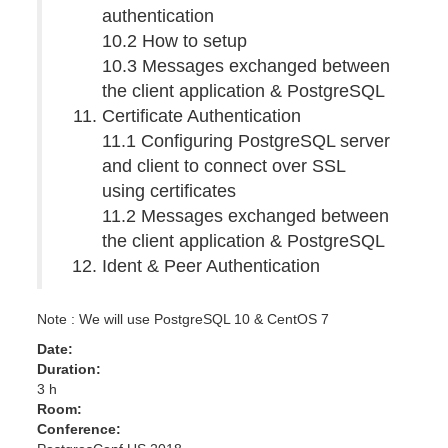
authentication
10.2 How to setup
10.3 Messages exchanged between
the client application & PostgreSQL
Certificate Authentication
11.1 Configuring PostgreSQL server
and client to connect over SSL
using certificates
11.2 Messages exchanged between
the client application & PostgreSQL
Ident & Peer Authentication
Note : We will use PostgreSQL 10 & CentOS 7
Date:
Duration:
3 h
Room:
Conference: