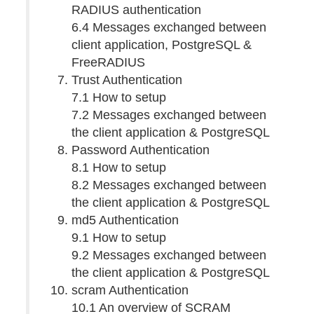
RADIUS authentication
6.4 Messages exchanged between
client application, PostgreSQL &
FreeRADIUS
Trust Authentication
7.1 How to setup
7.2 Messages exchanged between
the client application & PostgreSQL
Password Authentication
8.1 How to setup
8.2 Messages exchanged between
the client application & PostgreSQL
md5 Authentication
9.1 How to setup
9.2 Messages exchanged between
the client application & PostgreSQL
scram Authentication
10.1 An overview of SCRAM