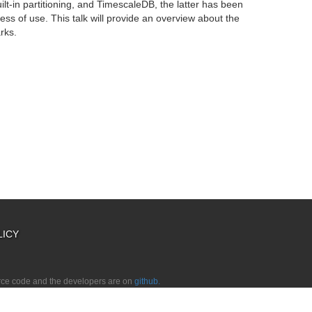
lt-in partitioning, and TimescaleDB, the latter has been
ess of use. This talk will provide an overview about the
rks.
LICY
urce code and the developers are on
github.