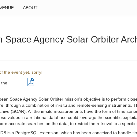
VENUE
ABOUT
n Space Agency Solar Orbiter Ar
f the event yet, sorry!
 the
ean Space Agency Solar Orbiter mission's objective is to perform close
e, through a combination of in-situ and remote-sensing instruments. Th
chive (SOAR). All the in-situ measurements have the form of time series
ese values in a relational database could leverage the scientific exploi
re accurate searches on the data, to restrict the retrieval to a specifi
DB is a PostgreSQL extension, which has been conceived to handle time