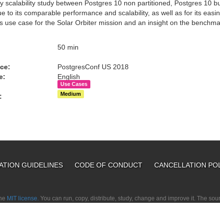
y scalability study between Postgres 10 non partitioned, Postgres 10 bui
 to its comparable performance and scalability, as well as for its easin
es use case for the Solar Orbiter mission and an insight on the benchma
:
50 min
ce:
PostgresConf US 2018
e:
English
Use Cases
Medium
:
ATION GUIDELINES
CODE OF CONDUCT
CANCELLATION PO
the
MIT license.
You can run, copy, distribute, study, change and improve it. The so