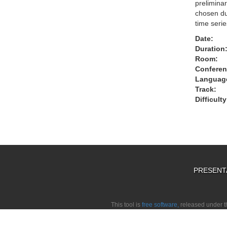
preliminar
chosen due
time seri
Date:
Duration
Room:
Conferen
Languag
Track:
Difficulty
PRESENT
This tool is
free software,
released under 