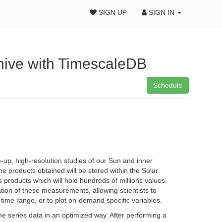
SIGN UP
SIGN IN
chive with TimescaleDB
Schedule
-up, high-resolution studies of our Sun and inner
e products obtained will be stored within the Solar
 products which will hold hundreds of millions values.
tation of these measurements, allowing scientists to
c time range, or to plot on-demand specific variables.
 series data in an optimized way. After performing a