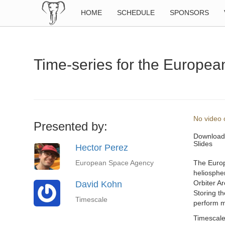
HOME
SCHEDULE
SPONSORS
Time-series for the Europea
No video o
Presented by:
Download
Slides
Hector Perez
European Space Agency
The Europ
heliospher
Orbiter Ar
David Kohn
Storing th
Timescale
perform mo
Timescale