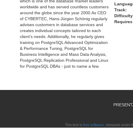
which is one of the database market leaders
Languag
worldwide and has served countless customers
Track:
around the globe since the year 2000.As CEO
Difficulty
of CYBERTEC, Hans-Jürgen Schönig regularly
Requires 
advises customers in database services and
creates individual concepts tailored to each
client’s needs. Additionally, he regularly gives
training on PostgreSQL Advanced Optimization
& Performance Tuning, PostgreSQL for
Business Intelligence and Mass Data Analysis,
PostgreSQL Replication Professional and Linux
for PostgreSQL DBAs - just to name a few.
PRESENT
This tool is
free software,
released under 