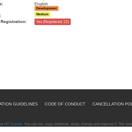
e:
English
Development
Medium
:
Registration:
Yes (Registered: 22)
ATION GUIDELINES
CODE OF CONDUCT
CANCELLATION PO
the
MIT license.
You can run, copy, distribute, study, change and improve it. The so