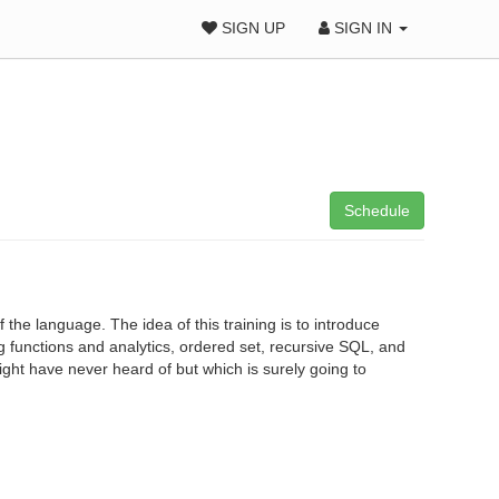
SIGN UP
SIGN IN
Schedule
f the language. The idea of this training is to introduce
functions and analytics, ordered set, recursive SQL, and
might have never heard of but which is surely going to