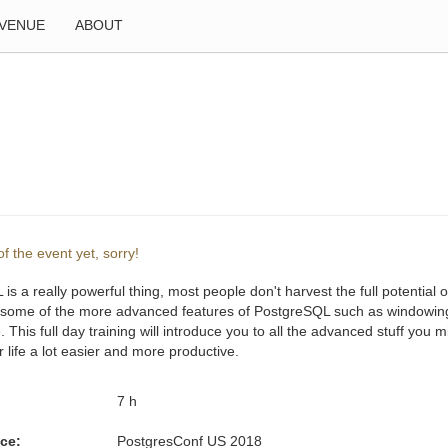
VENUE
ABOUT
f the event yet, sorry!
is a really powerful thing, most people don't harvest the full potential o
 some of the more advanced features of PostgreSQL such as windowing 
. This full day training will introduce you to all the advanced stuff you 
life a lot easier and more productive.
:
7 h
ce:
PostgresConf US 2018