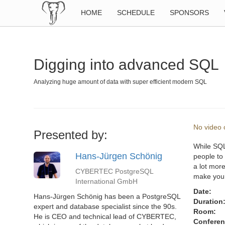
HOME
SCHEDULE
SPONSORS
Digging into advanced SQL
Analyzing huge amount of data with super efficient modern SQL
No video o
Presented by:
While SQL 
Hans-Jürgen Schönig
people to
a lot more
CYBERTEC PostgreSQL
make your 
International GmbH
Date:
Hans-Jürgen Schönig has been a PostgreSQL
Duration
expert and database specialist since the 90s.
Room:
He is CEO and technical lead of CYBERTEC,
Conferen