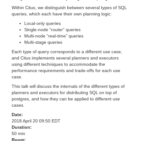
Within Citus, we distinguish between several types of SQL
queries, which each have their own planning logic:
Local-only queries
Single-node “router” queries
Multi-node “real-time” queries
Multi-stage queries
Each type of query corresponds to a different use case,
and Citus implements several planners and executors
using different techniques to accommodate the
performance requirements and trade-offs for each use
case.
This talk will discuss the internals of the different types of
planners and executors for distributing SQL on top of
postgres, and how they can be applied to different use
cases.
Date:
2018 April 20 09:50 EDT
Duration:
50 min
Room: