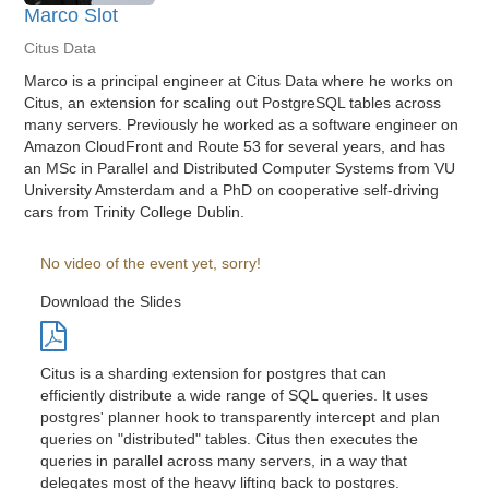
Marco Slot
Citus Data
Marco is a principal engineer at Citus Data where he works on
Citus, an extension for scaling out PostgreSQL tables across
many servers. Previously he worked as a software engineer on
Amazon CloudFront and Route 53 for several years, and has
an MSc in Parallel and Distributed Computer Systems from VU
University Amsterdam and a PhD on cooperative self-driving
cars from Trinity College Dublin.
No video of the event yet, sorry!
Download the Slides
Citus is a sharding extension for postgres that can
efficiently distribute a wide range of SQL queries. It uses
postgres' planner hook to transparently intercept and plan
queries on "distributed" tables. Citus then executes the
queries in parallel across many servers, in a way that
delegates most of the heavy lifting back to postgres.