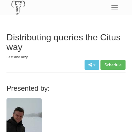
Toggle
navigatio
Distributing queries the Citus
way
Fast and lazy
Schedule
Presented by: