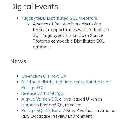
Digital Events
YugabyteDB Distributed SQL Webinars
A series of free webinars discussing
technical opportunities with Distributed
SQL. YugabyteDB is an Open Source,
Postgres compatible Distributed SQL
database.
News
Greenplum 6 is now GA
Building a distributed time-series database on
PostgreSQL
Release v2.1.0 of PgCLI
Ajqvue Version 3.0
, a java-based UI which
supports PostgreSQL, released
PostgreSQL 12 Beta 2
Now Available in Amazon
RDS Database Preview Environment