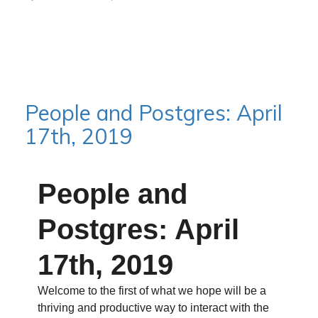
People and Postgres: April
17th, 2019
People and
Postgres: April
17th, 2019
Welcome to the first of what we hope will be a
thriving and productive way to interact with the