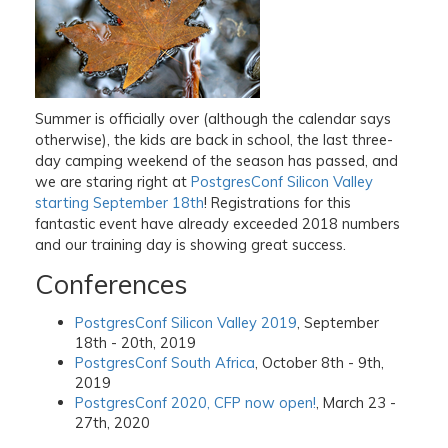
Summer is officially over (although the calendar says
otherwise), the kids are back in school, the last three-
day camping weekend of the season has passed, and
we are staring right at
PostgresConf Silicon Valley
starting September 18th
! Registrations for this
fantastic event have already exceeded 2018 numbers
and our training day is showing great success.
Conferences
PostgresConf Silicon Valley 2019
, September
18th - 20th, 2019
PostgresConf South Africa
, October 8th - 9th,
2019
PostgresConf 2020, CFP now open!
, March 23 -
27th, 2020