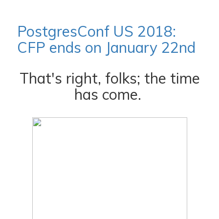
PostgresConf US 2018:
CFP ends on January 22nd
That's right, folks; the time
has come.