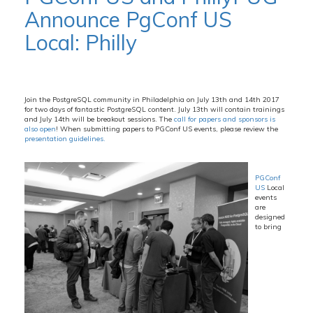
Announce PgConf US
Local: Philly
Join the PostgreSQL community in Philadelphia on July 13th and 14th 2017
for two days of fantastic PostgreSQL content. July 13th will contain trainings
and July 14th will be breakout sessions. The
call for papers and sponsors is
also open
! When submitting papers to PGConf US events, please review the
presentation guidelines.
PGConf
US
Local
events
are
designed
to bring