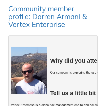
Community member
profile: Darren Armani &
Vertex Enterprise
Why did you attend
Our company is exploring the use of Post
Tell us a little bit
Vertex Enterprise is a global tax management end-to-end solution that