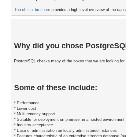
The 
official brochure 
provides a high level overview of the capabiliti
Why did you chose PostgreSQL fo
PostgreSQL checks many of the boxes that we are looking for in our 
Some of these include:
* Performance
* Lower cost
* Multi-tenancy support 
* Suitable for deployment on premise, in a hosted environment, and i
* Industry acceptance
* Ease of administration on locally administered instances
* Features characteristic of an enterprise strength database (auditing,