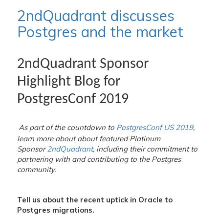
2ndQuadrant discusses
Postgres and the market
2ndQuadrant Sponsor
Highlight Blog for
PostgresConf 2019
A
s part of the countdown to
PostgresConf US 2019
,
learn more about about featured Platinum
Sponsor
2ndQuadrant
, including their commitment to
partnering with and contributing to the Postgres
community.
Tell us about the recent uptick in Oracle to
Postgres migrations.