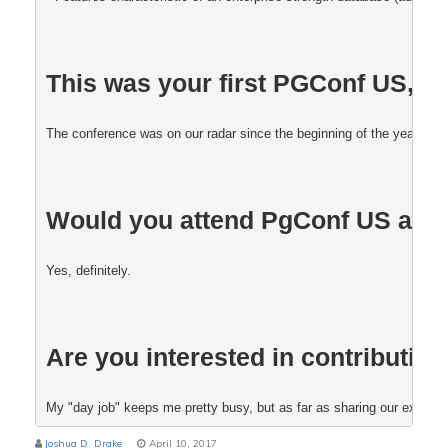
This was your first PGConf US, was
The conference was on our radar since the beginning of the year, and 
Would you attend PgConf US aga
Yes, definitely. 
Are you interested in contributing
My "day job" keeps me pretty busy, but as far as sharing our experienc
Joshua D. Drake
April 10, 2017