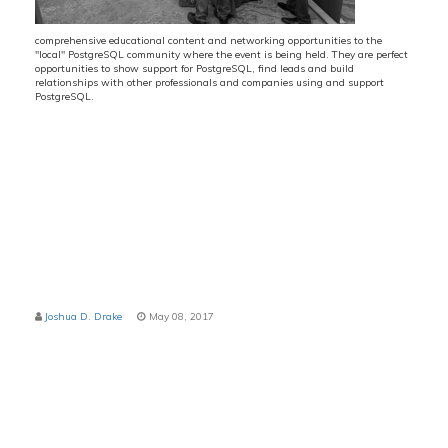
comprehensive educational content and networking opportunities to the
"local" PostgreSQL community where the event is being held. They are perfect
opportunities to show support for PostgreSQL, find leads and build
relationships with other professionals and companies using and support
PostgreSQL.
d at Huntsman Hall at The Wharton School
Joshua D. Drake
May 08, 2017