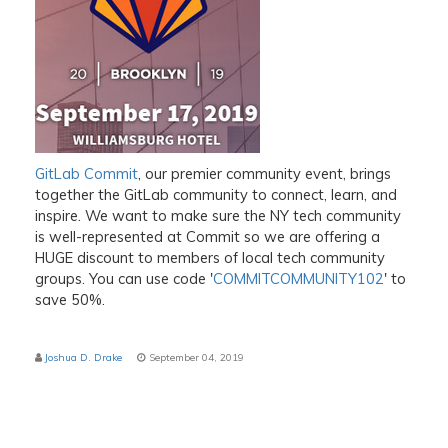
GitLab Commit
, our premier community event, brings
together the GitLab community to connect, learn, and
inspire. We want to make sure the NY tech community
is well-represented at Commit so we are offering a
HUGE discount to members of local tech community
groups. You can use code '
COMMITCOMMUNITY102
' to
save 50%.
Joshua D. Drake
September 04, 2019