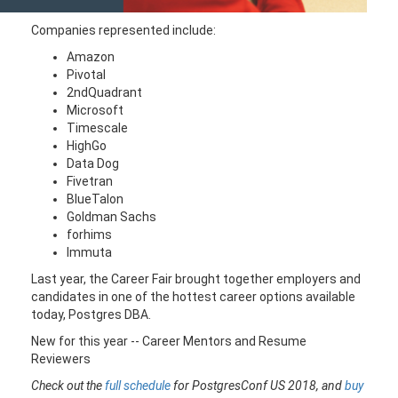
Companies represented include:
Amazon
Pivotal
2ndQuadrant
Microsoft
Timescale
HighGo
Data Dog
Fivetran
BlueTalon
Goldman Sachs
forhims
Immuta
Last year, the Career Fair brought together employers and
candidates in one of the hottest career options available
today, Postgres DBA.
New for this year -- Career Mentors and Resume
Reviewers
Check out the
full schedule
for PostgresConf US 2018, and
buy