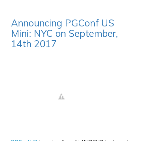
Announcing PGConf US
Mini: NYC on September,
14th 2017