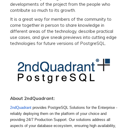
developments of the project from the people who
contribute so much to its growth.
It is a great way for members of the community to
come together in person to share knowledge in
different areas of the technology, describe practical
use cases, and give sneak previews into cutting edge
technologies for future versions of PostgreSQL.
About 2ndQuadrant:
2ndQuadrant
provides PostgreSQL Solutions for the Enterprise -
reliably deploying them on the platform of your choice and
providing 24/7 Production Support. Our solutions address all
aspects of your database ecosystem, ensuring high availability,