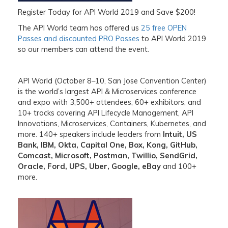
Register Today for API World 2019 and Save $200!
The API World team has offered us
25 free OPEN
Passes and discounted PRO Passes
to
API World 2019
so our members can attend the event.
API World (October 8–10, San Jose Convention Center)
is the world’s largest API & Microservices conference
and expo with 3,500+ attendees, 60+ exhibitors, and
10+ tracks covering API Lifecycle Management, API
Innovations, Microservices, Containers, Kubernetes, and
more. 140+ speakers include leaders from
Intuit, US
Bank, IBM, Okta, Capital One, Box, Kong, GitHub,
Comcast, Microsoft, Postman, Twillio, SendGrid,
Oracle, Ford, UPS, Uber, Google, eBay
and 100+
more.