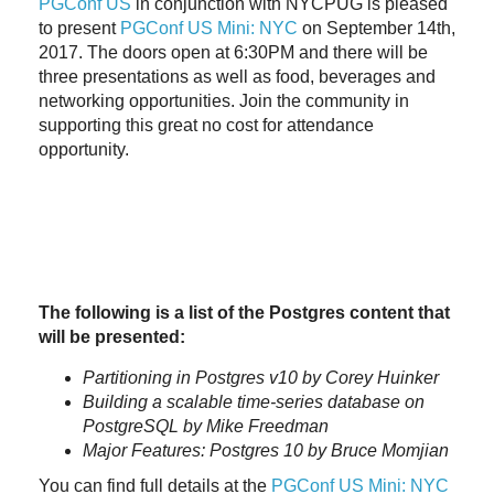
PGConf US
in conjunction with NYCPUG is pleased
to present
PGConf US Mini: NYC
on September 14th,
2017. The doors open at 6:30PM and there will be
three presentations as well as food, beverages and
networking opportunities. Join the community in
supporting this great no cost for attendance
opportunity.
The following is a list of the Postgres content that
will be presented:
Partitioning in Postgres v10 by Corey Huinker
Building a scalable time-series database on
PostgreSQL by Mike Freedman
Major Features: Postgres 10 by Bruce Momjian
You can find full details at the
PGConf US Mini: NYC