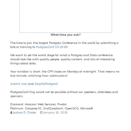
What time you ask?
The time to join the largest Postgres Conference in the world by submitting a
talk or training to
PostgresConf US 2018
!
We want to set the world stage for what a Postgres and Data conference
should look like with quality people, quality content, and lots of interesting
things about data.
Your window is short; the CFP closes on Monday at midnight. That means no
last minute, witching-hour submissions!
Submit now
and
AmplifyPostgres
!
PostgresConf.Org would not be possible without our speakers, attendees and
sponsors.
Diamond: Amazon Web Services, Pivotal
Platinum: Compose.IO, 2ndQuadrant, OpenSCG, Microsoft
Joshua D. Drake
January 18, 2018