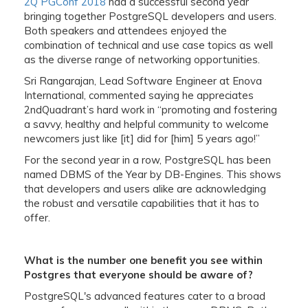
2Q PGConf 2018
had a successful second year
bringing together PostgreSQL developers and users.
Both speakers and attendees enjoyed the
combination of technical and use case topics as well
as the diverse range of networking opportunities.
Sri Rangarajan, Lead Software Engineer at Enova
International, commented saying he appreciates
2ndQuadrant’s hard work in “promoting and fostering
a savvy, healthy and helpful community to welcome
newcomers just like [it] did for [him] 5 years ago!”
For the second year in a row, PostgreSQL has been
named DBMS of the Year by DB-Engines. This shows
that developers and users alike are acknowledging
the robust and versatile capabilities that it has to
offer.
What is the number one benefit you see within
Postgres that everyone should be aware of?
PostgreSQL's advanced features cater to a broad