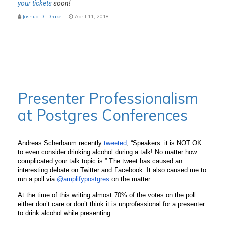
your tickets
soon!
Joshua D. Drake
April 11, 2018
Presenter Professionalism
at Postgres Conferences
Andreas Scherbaum recently 
tweeted
, “Speakers: it is NOT OK 
to even consider drinking alcohol during a talk! No matter how 
complicated your talk topic is.” The tweet has caused an 
interesting debate on Twitter and Facebook. It also caused me to 
run a poll via 
@amplifypostgres
 on the matter. 
At the time of this writing almost 70% of the votes on the poll 
either don’t care or don’t think it is unprofessional for a presenter 
to drink alcohol while presenting.