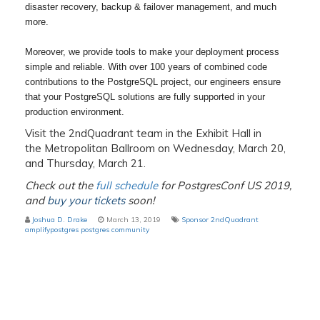
disaster recovery, backup & failover management, and much
more.
Moreover, we provide tools to make your deployment process
simple and reliable. With over 100 years of combined code
contributions to the PostgreSQL project, our engineers ensure
that your PostgreSQL solutions are fully supported in your
production environment.
Visit the 2ndQuadrant team in the Exhibit Hall in
the Metropolitan Ballroom on Wednesday, March 20,
and Thursday, March 21.
Check out the
full schedule
for PostgresConf US 2019,
and
buy your tickets
soon!
Joshua D. Drake
March 13, 2019
Sponsor
2ndQuadrant
amplifypostgres
postgres
community