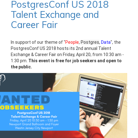
PostgresConf US 2018
Talent Exchange and
Career Fair
In support of our theme of "
People
,
Postgres
,
Data
", the
PostgresConf US 2018 hosts its 2nd annual Talent
Exchange & Career Fair on Friday, April 20, from 10:30 am -
1:30 pm.
This event is free for job seekers and open to
the public.