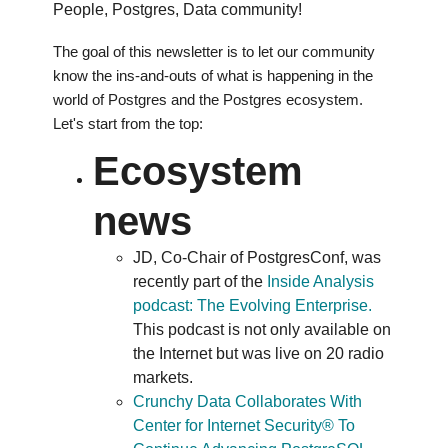
People, Postgres, Data community!
The goal of this newsletter is to let our community
know the ins-and-outs of what is happening in the
world of Postgres and the Postgres ecosystem.
Let's start from the top:
Ecosystem
news
JD, Co-Chair of PostgresConf, was
recently part of the
Inside Analysis
podcast: The Evolving Enterprise.
This podcast is not only available on
the Internet but was live on 20 radio
markets.
Crunchy Data Collaborates With
Center for Internet Security® To