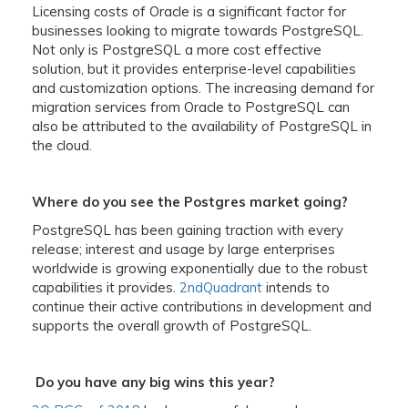
Licensing costs of Oracle is a significant factor for
businesses looking to migrate towards PostgreSQL.
Not only is PostgreSQL a more cost effective
solution, but it provides enterprise-level capabilities
and customization options. The increasing demand for
migration services from Oracle to PostgreSQL can
also be attributed to the availability of PostgreSQL in
the cloud.
Where do you see the Postgres market going?
PostgreSQL has been gaining traction with every
release; interest and usage by large enterprises
worldwide is growing exponentially due to the robust
capabilities it provides.
2ndQuadrant
intends to
continue their active contributions in development and
supports the overall growth of PostgreSQL.
Do you have any big wins this year?