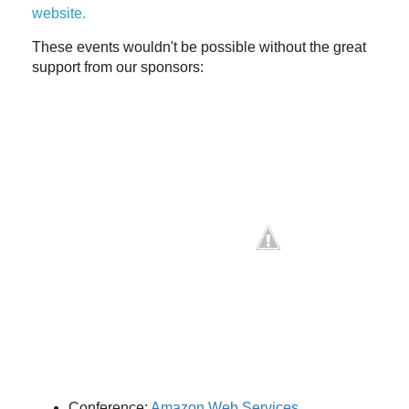
website.
These events wouldn't be possible without the great
support from our sponsors:
Conference:
Amazon Web Services