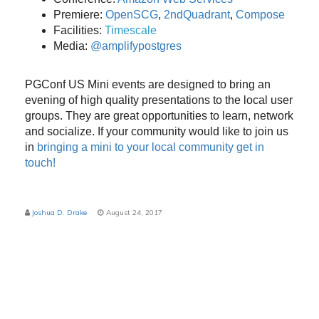
Premiere:
OpenSCG
,
2ndQuadrant
,
Compose
Facilities:
Timescale
Media:
@amplifypostgres
PGConf US Mini events are designed to bring an
evening of high quality presentations to the local user
groups. They are great opportunities to learn, network
and socialize. If your community would like to join us
in
bringing a mini to your local community get in
touch!
Joshua D. Drake
August 24, 2017