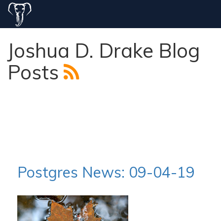
Joshua D. Drake Blog
Posts
Postgres News: 09-04-19