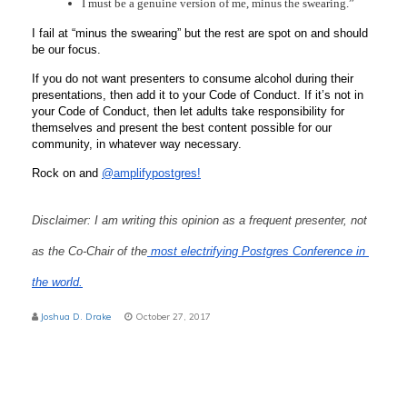
I must be a genuine version of me, minus the swearing.”
I fail at “minus the swearing” but the rest are spot on and should 
be our focus. 
If you do not want presenters to consume alcohol during their 
presentations, then add it to your Code of Conduct. If it’s not in 
your Code of Conduct, then let adults take responsibility for 
themselves and present the best content possible for our 
community, in whatever way necessary.
Rock on and 
@amplifypostgres!
Disclaimer: I am writing this opinion as a frequent presenter, not 
as the Co-Chair of the
 most electrifying Postgres Conference in 
the world.
Joshua D. Drake
October 27, 2017