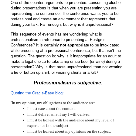
One of the counter arguments to presenters consuming alcohol 
during presentations is that when you are presenting you are 
representing the conference. The conference wants you to be 
professional and create an environment that represents that 
during your talk. Fair enough, but why is it unprofessional? 
This sequence of events has me wondering: what is 
professionalism in reference to presenting at Postgres 
Conferences? It is certainly 
not appropriate
 to be intoxicated 
while presenting at a professional conference, but that isn’t the 
question. The question is: why is it inappropriate for an adult to 
make a legal choice to take a nip or sip beer (or wine) during a 
presentation? Why is that more unprofessional than not wearing 
a tie or button up shirt, or wearing shorts or a kilt? 
Professionalism is subjective.
Quoting the Oracle-Base blog:
“
In my opinion, my obligations to the audience are:
I must care about the content.
I must deliver what I say I will deliver.
I must be honest with the audience about my level of 
experience in the subject.
I must be honest about my opinions on the subject.