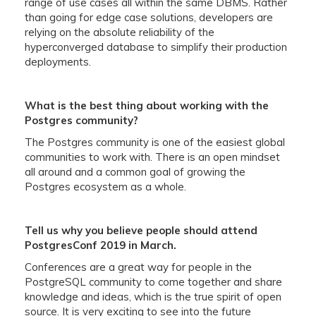
range of use cases all within the same DBMS. Rather
than going for edge case solutions, developers are
relying on the absolute reliability of the
hyperconverged database to simplify their production
deployments.
What is the best thing about working with the
Postgres community?
The Postgres community is one of the easiest global
communities to work with. There is an open mindset
all around and a common goal of growing the
Postgres ecosystem as a whole.
Tell us why you believe people should attend
PostgresConf 2019 in March.
Conferences are a great way for people in the
PostgreSQL community to come together and share
knowledge and ideas, which is the true spirit of open
source. It is very exciting to see into the future