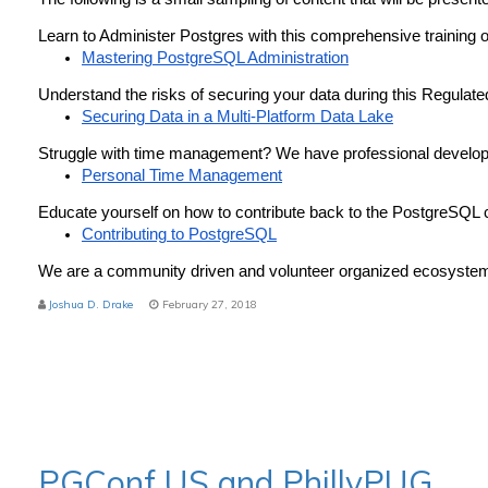
Learn to Administer Postgres with this comprehensive training o
Mastering PostgreSQL Administration
Understand the risks of securing your data during this Regulat
Securing Data in a Multi-Platform Data Lake
Struggle with time management? We have professional develop
Personal Time Management
Educate yourself on how to contribute back to the PostgreSQL
Contributing to PostgreSQL
We are a community driven and volunteer organized ecosystem 
Joshua D. Drake
February 27, 2018
PGConf US and PhillyPUG