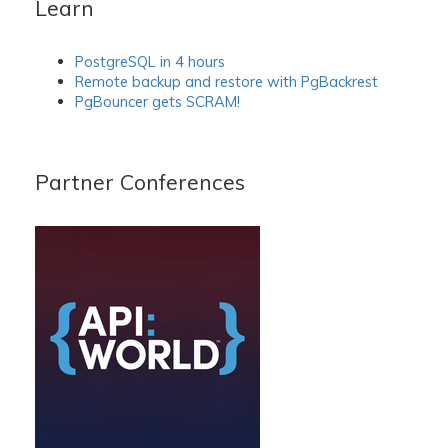
Learn
PostgreSQL in 4 hours
Remote backup and restore with PgBackrest
PgBouncer gets SCRAM!
Partner Conferences