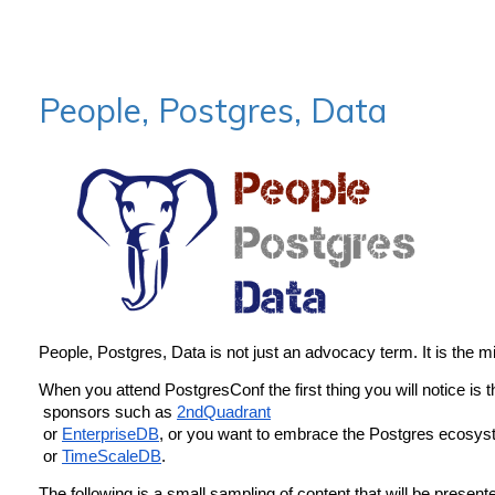
People, Postgres, Data
People, Postgres, Data is not just an advocacy term. It is the 
When you attend PostgresConf the first thing you will notice is 
 sponsors such as 
2ndQuadrant
 or 
EnterpriseDB
, or you want to embrace the Postgres ecosyst
 or 
TimeScaleDB
.
The following is a small sampling of content that will be present