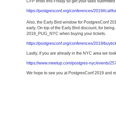
CFP ends this Friday so get your talks submitted 
https://postgresconf.org/conferences/2019#callfo
Also, the Early Bird window for PostgresConf 2019
early. On top of the Early Bird discount, for bei
2019_PUG_NYC when buying your tickets.
https://postgresconf.org/conferences/2019/buytic
Lastly, if you are already in the NYC area we loo
https://www.meetup.com/postgres-nyc/events/25
We hope to see you at PostgresConf 2019 and 