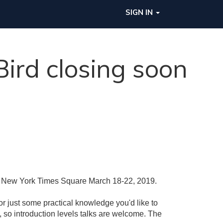
SIGN IN
ird closing soon
on New York Times Square March 18-22, 2019.
or just some practical knowledge you'd like to
 so introduction levels talks are welcome. The