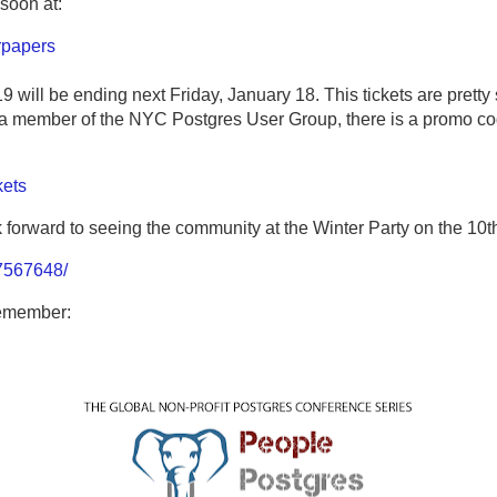
soon at:
rpapers
 will be ending next Friday, January 18. This tickets are pretty
ng a member of the NYC Postgres User Group, there is a promo co
kets
k forward to seeing the community at the Winter Party on the 10t
7567648/
remember: