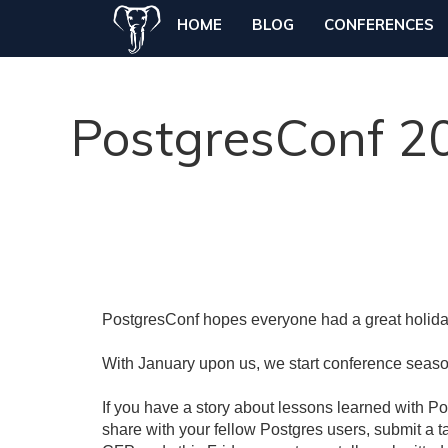
HOME
BLOG
CONFERENCES
PostgresConf 20
PostgresConf hopes everyone had a great holida
With January upon us, we start conference seas
If you have a story about lessons learned with Pos
share with your fellow Postgres users, submit a 