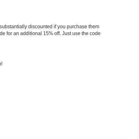
 substantially discounted if you purchase them
de for an additional 15% off. Just use the code
h!