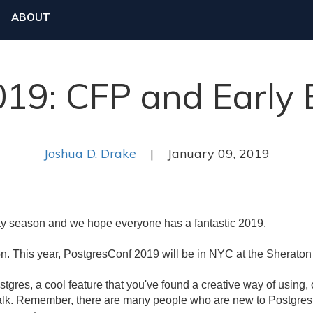
ABOUT
19: CFP and Early B
Joshua D. Drake
| January 09, 2019
y season and we hope everyone has a fantastic 2019.
on. This year, PostgresConf 2019 will be in NYC at the Sherat
tgres, a cool feature that you've found a creative way of using, 
talk. Remember, there are many people who are new to Postgres,