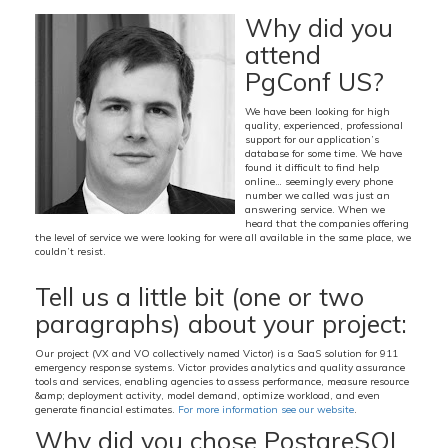
Why did you
attend
PgConf US?
We have been looking for high
quality, experienced, professional
support for our application’s
database for some time. We have
found it difficult to find help
online… seemingly every phone
number we called was just an
answering service. When we
heard that the companies offering
the level of service we were looking for were all available in the same place, we
couldn’t resist.
Tell us a little bit (one or two
paragraphs) about your project:
Our project (VX and VO collectively named Victor) is a SaaS solution for 911
emergency response systems. Victor provides analytics and quality assurance
tools and services, enabling agencies to assess performance, measure resource
&amp; deployment activity, model demand, optimize workload, and even
generate financial estimates.
For more information see our website
.
Why did you chose PostgreSQL