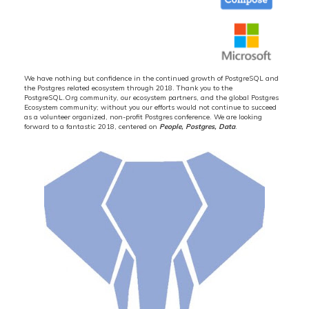
We have nothing but confidence in the continued growth of PostgreSQL and
the Postgres related ecosystem through 2018. Thank you to the
PostgreSQL.Org community, our ecosystem partners, and the global Postgres
Ecosystem community; without you our efforts would not continue to succeed
as a volunteer organized, non-profit Postgres conference. We are looking
forward to a fantastic 2018, centered on
People, Postgres, Data
.