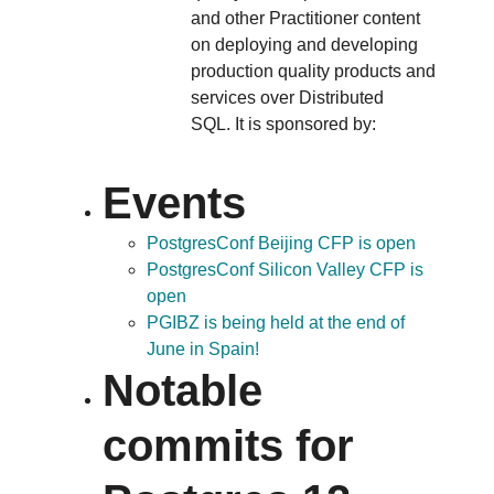
and other Practitioner content
on deploying and developing
production quality products and
services over Distributed
SQL. It is sponsored by:
Events
PostgresConf Beijing CFP is open
PostgresConf Silicon Valley CFP is
open
PGIBZ is being held at the end of
June in Spain!
Notable
commits for