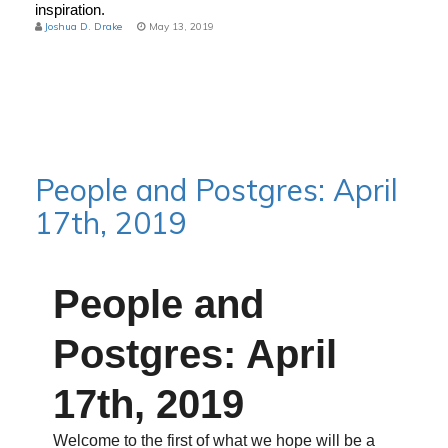
inspiration.
Joshua D. Drake
May 13, 2019
People and Postgres: April
17th, 2019
People and
Postgres: April
17th, 2019
Welcome to the first of what we hope will be a