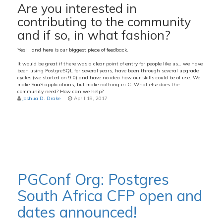
Are you interested in
contributing to the community
and if so, in what fashion?
Yes! …and here is our biggest piece of feedback.
It would be great if there was a clear point of entry for people like us… we have
been using PostgreSQL for several years, have been through several upgrade
cycles (we started on 9.0) and have no idea how our skills could be of use. We
make SaaS applications, but make nothing in C. What else does the
community need? How can we help?
Joshua D. Drake
April 19, 2017
PGConf Org: Postgres
South Africa CFP open and
dates announced!