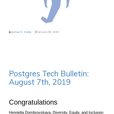
Joshua D. Drake
January 08, 2018
Postgres Tech Bulletin:
August 7th, 2019
Congratulations
Henrietta Dombrovskaya, Diversity, Equity, and Inclusion 