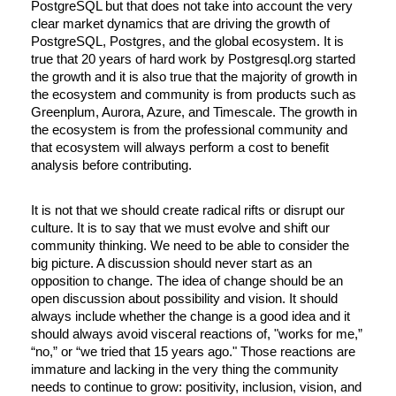
PostgreSQL but that does not take into account the very 
clear market dynamics that are driving the growth of 
PostgreSQL, Postgres, and the global ecosystem. It is 
true that 20 years of hard work by Postgresql.org started 
the growth and it is also true that the majority of growth in 
the ecosystem and community is from products such as 
Greenplum, Aurora, Azure, and Timescale. The growth in 
the ecosystem is from the professional community and 
that ecosystem will always perform a cost to benefit 
analysis before contributing.
It is not that we should create radical rifts or disrupt our 
culture. It is to say that we must evolve and shift our 
community thinking. We need to be able to consider the 
big picture. A discussion should never start as an 
opposition to change. The idea of change should be an 
open discussion about possibility and vision. It should 
always include whether the change is a good idea and it 
should always avoid visceral reactions of, "works for me,” 
“no,” or “we tried that 15 years ago." Those reactions are 
immature and lacking in the very thing the community 
needs to continue to grow: positivity, inclusion, vision, and 