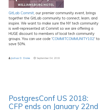
GitLab Commit
, our premier community event, brings
together the GitLab community to connect, learn, and
inspire. We want to make sure the NY tech community
is well-represented at Commit so we are offering a
HUGE discount to members of local tech community
groups. You can use code '
COMMITCOMMUNITY102
' to
save 50%.
Joshua D. Drake
September 04, 2019
PostgresConf US 2018:
CFP ends on January 22nd