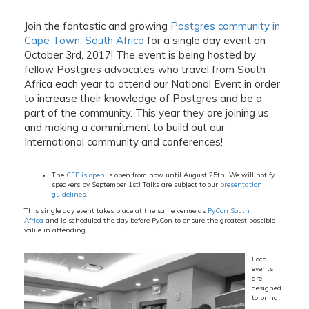
Join the fantastic and growing
Postgres community in
Cape Town, South Africa
for a single day event on
October 3rd, 2017! The event is being hosted by
fellow Postgres advocates who travel from South
Africa each year to attend our National Event in order
to increase their knowledge of Postgres and be a
part of the community. This year they are joining us
and making a commitment to build out our
International community and conferences!
The
CFP is open
is open from now until August 25th. We will notify
speakers by September 1st! Talks are subject to our
presentation
guidelines.
This single day event takes place at the same venue as
PyCon South
Africa
and is scheduled the day before PyCon to ensure the greatest possible
value in attending.
Local
events
are
designed
to bring