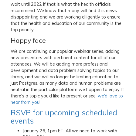
wait until 2022 if that is what the health officials
recommend. We know that many will find this news
disappointing and we are working diligently to ensure
that the health and education of our community is the
top priority.
Happy face
We are continuing our popular webinar series, adding
new presenters with pertinent content for all of our
attendees. We will be adding more professional
development and data problem solving topics to our
library, and we will no longer be limiting education to
just Postgres, as many data and human problems are
neutral in the particular platform we happen to enjoy. If
there’s a topic you’d like to present or see,
we’d love to
hear from you
!
RSVP for upcoming scheduled
events
January 26, 1pm ET: All we need to work with