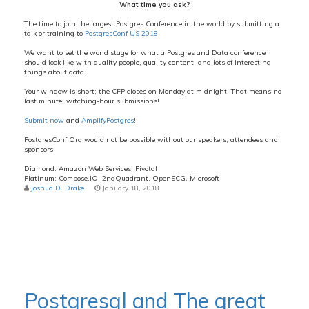
What time you ask?
The time to join the largest Postgres Conference in the world by submitting a
talk or training to
PostgresConf US 2018
!
We want to set the world stage for what a Postgres and Data conference
should look like with quality people, quality content, and lots of interesting
things about data.
Your window is short; the CFP closes on Monday at midnight. That means no
last minute, witching-hour submissions!
Submit now
and
AmplifyPostgres
!
PostgresConf.Org would not be possible without our speakers, attendees and
sponsors.
Diamond: Amazon Web Services, Pivotal
Platinum: Compose.IO, 2ndQuadrant, OpenSCG, Microsoft
Joshua D. Drake
January 18, 2018
Postgresql and The great