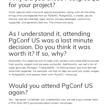
for your project?
Victor requires both time and spacial awareness, along with all the other
things that are expected from an RDBMS. PostgreSQL is stable, secure,
mature, well documented, open source, actively developed, community
supported, and generally bad ass. The choice was easy.
As I understand it, attending
PgConf US was a last minute
decision. Do you think it was
worth it? If so, why?
Absolutely! Our objective was to meet with vendors who were able to provide
high quality support and we were successful. Additionally, we met a ton of
super geniuses (Paragon, TimescaleDB, I’m talking about you) and learned
more then expected. For example, we had no idea we could put raster images
in PostgreSQL and process them with PostGIS… amazing!
Would you attend PgConf US
again?
Yes… see above. Unrelated, but unbelievably cool, we met a guy named Solar…
a PhD (from MIT!) passionate about carbon nanotubes.