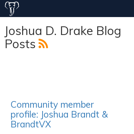
Joshua D. Drake Blog
Posts
Community member
profile: Joshua Brandt &
BrandtVX