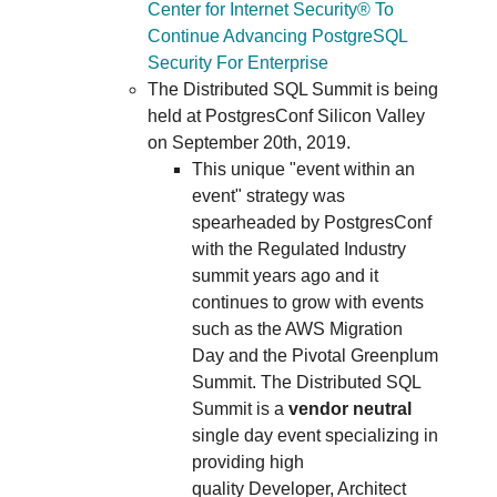
Center for Internet Security® To
Continue Advancing PostgreSQL
Security For Enterprise
The Distributed SQL Summit is being
held at PostgresConf Silicon Valley
on September 20th, 2019.
This unique "event within an
event" strategy was
spearheaded by PostgresConf
with the Regulated Industry
summit years ago and it
continues to grow with events
such as the AWS Migration
Day and the Pivotal Greenplum
Summit. The Distributed SQL
Summit is a
vendor neutral
single day event specializing in
providing high
quality Developer, Architect