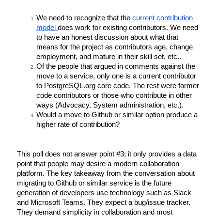
We need to recognize that the 
current contribution 
model 
does work for existing contributors. We need 
to have an honest discussion about what that 
means for the project as contributors age, change 
employment, and mature in their skill set, etc..
Of the people that argued in comments against the 
move to a service, only one is a current contributor 
to PostgreSQL.org core code. The rest were former 
code contributors or those who contribute in other 
ways (Advocacy, System administration, etc.).
Would a move to Github or similar option produce a 
higher rate of contribution? 
This poll does not answer point #3; it only provides a data 
point that people may desire a modern collaboration 
platform. The key takeaway from the conversation about 
migrating to Github or similar service is the future 
generation of developers use technology such as Slack 
and Microsoft Teams. They expect a bug/issue tracker. 
They demand simplicity in collaboration and most 