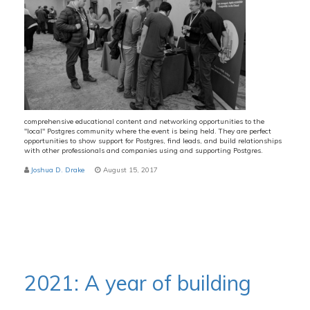
comprehensive educational content and networking opportunities to the
"local" Postgres community where the event is being held. They are perfect
opportunities to show support for Postgres, find leads, and build relationships
with other professionals and companies using and supporting Postgres.
Joshua D. Drake
August 15, 2017
2021: A year of building