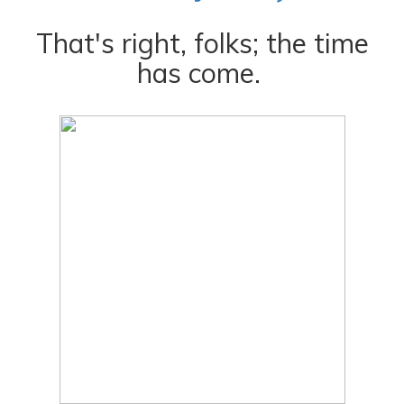
That's right, folks; the time
has come.