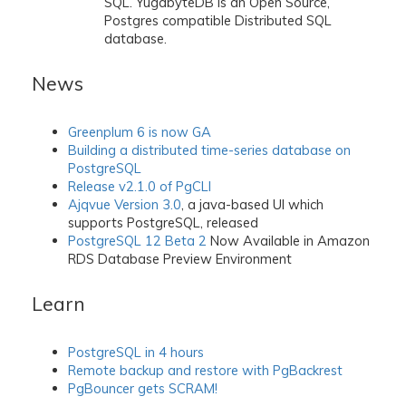
SQL. YugabyteDB is an Open Source,
Postgres compatible Distributed SQL
database.
News
Greenplum 6 is now GA
Building a distributed time-series database on
PostgreSQL
Release v2.1.0 of PgCLI
Ajqvue Version 3.0
, a java-based UI which
supports PostgreSQL, released
PostgreSQL 12 Beta 2
Now Available in Amazon
RDS Database Preview Environment
Learn
PostgreSQL in 4 hours
Remote backup and restore with PgBackrest
PgBouncer gets SCRAM!