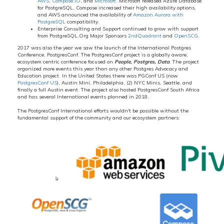
AWS
,
Compose.IO
, and
Microsoft
. Microsoft released Azure Database
for PostgreSQL, Compose increased their high availability options,
and AWS announced the availability of
Amazon Aurora with
PostgreSQL
compatibility.
Enterprise Consulting and Support continued to grow with support
from PostgreSQL.Org Major Sponsors
2ndQuadrant
and
OpenSCG
.
2017 was also the year we saw the launch of the International Postgres
Conference, PostgresConf. The PostgresConf project is a globally aware,
ecosystem centric conference focused on
People, Postgres, Data
. The project
organized more events this year than any other Postgres Advocacy and
Education project. In the United States there was PGConf US (now
PostgresConf US
), Austin Mini, Philadelphia, (2) NYC Minis, Seattle, and
finally a full Austin event. The project also hosted PostgresConf South Africa
and has several International events planned in 2018.
The PostgresConf International efforts wouldn't be possible without the
fundamental support of the community and our ecosystem partners: