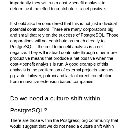
importantly they will run a cost->benefit analysis to 
determine if the effort to contribute is a net positive. 
It should also be considered that this is not just individual 
potential contributors. There are many corporations big 
and small that rely on the success of PostgreSQL. Those 
corporations will not contribute as much directly to 
PostgreSQL if the cost to benefit analysis is a net 
negative. They will instead contribute through other more 
productive means that produce a net positive when the 
cost->benefit analysis is run. A good example of this 
analysis is the proliferation of external projects such as 
pg_auto_failover, patroni and lack of direct contribution 
from innovative extension based companies.
Do we need a culture shift within 
PostgreSQL?
There are those within the Postgresql.org community that 
would suggest that we do not need a culture shift within 