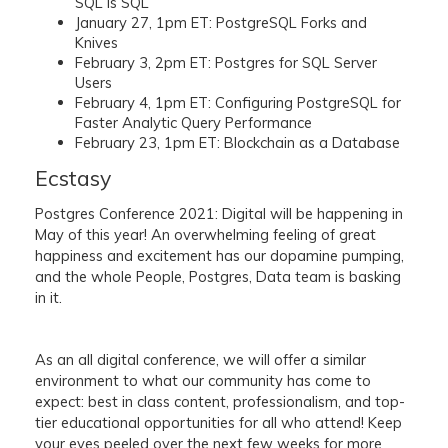
SQL is SQL
January 27, 1pm ET: PostgreSQL Forks and
Knives
February 3, 2pm ET: Postgres for SQL Server
Users
February 4, 1pm ET: Configuring PostgreSQL for
Faster Analytic Query Performance
February 23, 1pm ET: Blockchain as a Database
Ecstasy
Postgres Conference 2021: Digital will be happening in
May of this year! An overwhelming feeling of great
happiness and excitement has our dopamine pumping,
and the whole People, Postgres, Data team is basking
in it.
As an all digital conference, we will offer a similar
environment to what our community has come to
expect: best in class content, professionalism, and top-
tier educational opportunities for all who attend! Keep
your eyes peeled over the next few weeks for more