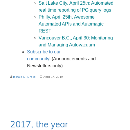
Salt Lake City, April 25th: Automated
real time reporting of PG query logs
Philly, April 25th, Awesome
Automated APIs and Automagic
REST
Vancouver B.C., April 30: Monitoring
and Managing Autovacuum
Subscribe to our
community!
(Announcements and
Newsletters only)
Joshua D. Drake
April 17, 2019
2017, the year