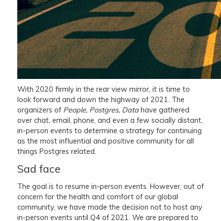
With 2020 firmly in the rear view mirror, it is time to
look forward and down the highway of 2021. The
organizers of
People, Postgres, Data
have gathered
over chat, email, phone, and even a few socially distant,
in-person events to determine a strategy for continuing
as the most influential and positive community for all
things Postgres related.
Sad face
The goal is to resume in-person events. However, out of
concern for the health and comfort of our global
community, we have made the decision not to host any
in-person events until Q4 of 2021. We are prepared to