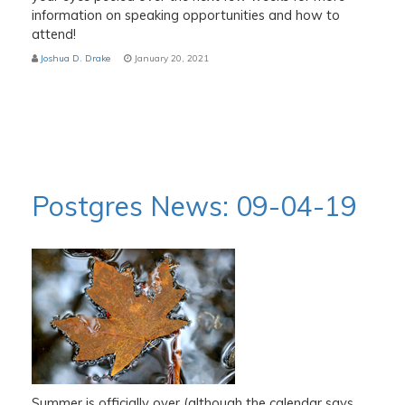
information on speaking opportunities and how to
attend!
Joshua D. Drake
January 20, 2021
Postgres News: 09-04-19
Summer is officially over (although the calendar says