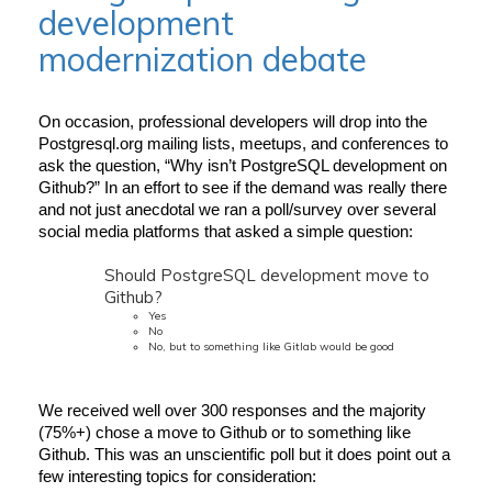
development
modernization debate
On occasion, professional developers will drop into the 
Postgresql.org mailing lists, meetups, and conferences to 
ask the question, “Why isn’t PostgreSQL development on 
Github?” In an effort to see if the demand was really there 
and not just anecdotal we ran a poll/survey over several 
social media platforms that asked a simple question:
Should PostgreSQL development move to
Github?
Yes
No
No, but to something like Gitlab would be good
We received well over 300 responses and the majority 
(75%+) chose a move to Github or to something like 
Github. This was an unscientific poll but it does point out a 
few interesting topics for consideration: