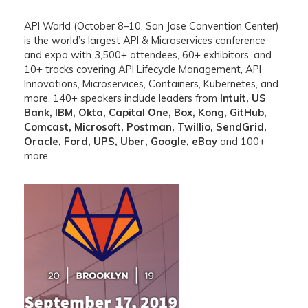
API World (October 8–10, San Jose Convention Center)
is the world’s largest API & Microservices conference
and expo with 3,500+ attendees, 60+ exhibitors, and
10+ tracks covering API Lifecycle Management, API
Innovations, Microservices, Containers, Kubernetes, and
more. 140+ speakers include leaders from
Intuit, US
Bank, IBM, Okta, Capital One, Box, Kong, GitHub,
Comcast, Microsoft, Postman, Twillio, SendGrid,
Oracle, Ford, UPS, Uber, Google, eBay
and 100+
more.