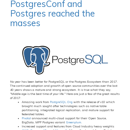
PostgresConf and
Postgres reached the
masses
No year has been better for PostgreSQL or the Postgres Ecosystem than 2017.
The continued adoption and growth of open source communities over the last
40 years shows a mature and strong ecosystem. It is true what they say,
"Middle age is the best time of your life." Here are just a few of the great results
of 2017:
Amazing work from
PostgreSQL.Org
with the release of v10 which
brought much sought after technologies such as native table
partitioning, integrated logical replication, and mature support for
federated tables.
Pivotal
announced multi-cloud support for their Open Source,
BigData, MPP Postgres variant
Greenplum
.
Increased support and features from Cloud Industry heavy weights