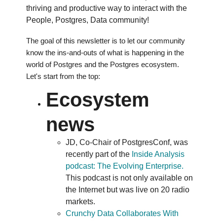
thriving and productive way to interact with the
People, Postgres, Data community!
The goal of this newsletter is to let our community
know the ins-and-outs of what is happening in the
world of Postgres and the Postgres ecosystem.
Let's start from the top:
Ecosystem
news
JD, Co-Chair of PostgresConf, was
recently part of the
Inside Analysis
podcast: The Evolving Enterprise.
This podcast is not only available on
the Internet but was live on 20 radio
markets.
Crunchy Data Collaborates With