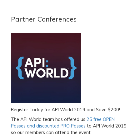
Partner Conferences
Register Today for API World 2019 and Save $200!
The API World team has offered us
25 free OPEN
Passes and discounted PRO Passes
to
API World 2019
so our members can attend the event.