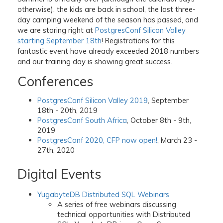
otherwise), the kids are back in school, the last three-
day camping weekend of the season has passed, and
we are staring right at
PostgresConf Silicon Valley
starting September 18th
! Registrations for this
fantastic event have already exceeded 2018 numbers
and our training day is showing great success.
Conferences
PostgresConf Silicon Valley 2019
, September
18th - 20th, 2019
PostgresConf South Africa
, October 8th - 9th,
2019
PostgresConf 2020, CFP now open!
, March 23 -
27th, 2020
Digital Events
YugabyteDB Distributed SQL Webinars
A series of free webinars discussing
technical opportunities with Distributed