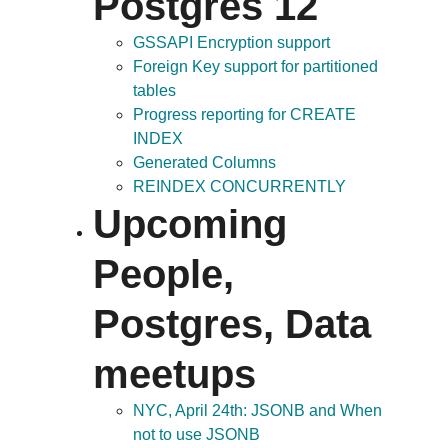
Postgres 12
GSSAPI Encryption support
Foreign Key support for partitioned
tables
Progress reporting for CREATE
INDEX
Generated Columns
REINDEX CONCURRENTLY
Upcoming
People,
Postgres, Data
meetups
NYC, April 24th: JSONB and When
not to use JSONB