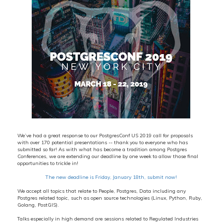
We’ve had a great response to our PostgresConf US 2019 call for proposals
with over 170 potential presentations -- thank you to everyone who has
submitted so far! As with what has become a tradition among Postgres
Conferences, we are extending our deadline by one week to allow those final
opportunities to trickle in!
The new deadline is Friday, January 18th, submit now!
We accept all topics that relate to People, Postgres, Data including any
Postgres related topic, such as open source technologies (Linux, Python, Ruby,
Golang, PostGIS).
Talks especially in high demand are sessions related to Regulated Industries