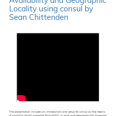
Availability and Geographic
Locality using consul by
Sean Chittenden
The presentation includes an introduction and setup for consul as the means
of providing highly available PostgreSQL in local and geographically disparate