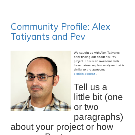
Community Profile: Alex
Tatiyants and Pev
We caught up with Alex Tatiyants
after finding out about his Pev
project. This is an awesome web
based visual explain analyzer that is
similar to the awesome
explain.depesz
.
Tell us a
little bit (one
or two
paragraphs)
about your project or how