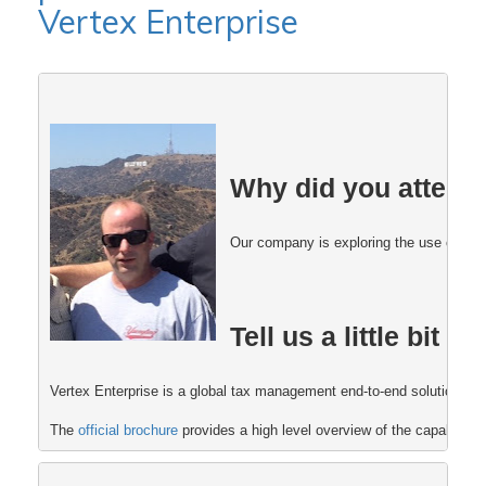
Vertex Enterprise
Why did you attend
Our company is exploring the use of Post
Tell us a little bit
Vertex Enterprise is a global tax management end-to-end solution that
The 
official brochure 
provides a high level overview of the capabiliti