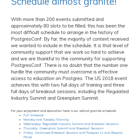
Schedule almost granite!
With more than 200 events submitted and
approximately 80 slots to be filled, this has been the
most difficult schedule to arrange in the history of
PostgresConf. By far, the majority of content received
we wanted to include in the schedule. It is that level of
community support that we work so hard to achieve
and we are thankful to the community for supporting
PostgresConf. There is no doubt that the number one
hurdle the community must overcome is effective
access to education on Postgres. The US 2018 event
achieves this with two full days of training and three
full days of breakout sessions, including the Regulated
Industry Summit and Greenplum Summit.
For your enjoyment and education here is our
almost
granite schedule!
Full Schedule
Monday and Tuesday Training
Wednesday: Regulated Industry Summit and Breakout Sessions
Thursday: Greenplum Summit and Breakout Sessions
Friday: Continued Breakout Sessions and Postgres 11 and Beyond
Panel