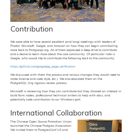
Contribution
We were able to have several excellent (and long) meetings with leaders of
Pivotal, Microsoft, Google, and Amazon on how they can begin contributing
more back to Postgresql.org. All of them expressed a deep drive to contribute
and a desire to learn more about the core community. Of particular note is
Google, who would like to contribute the following back to the community:
https://github.com/google/pg_page_verification
We discussed with them the process and various changes they would need to
make (license and code style, etc.). We also educated them on the
PostgreSQL.Org rigorous review process.
Microsoft is reviewing how they can contribute but they showed an interest in
build farm nodes, professional technical writers to help with docs, and
potentially code contribution to our Windows port.
International Collaboration
The Chinese Open Source Promotion Union
launched the Chinese Postgres Association.
We invited them to PostgresConf US and