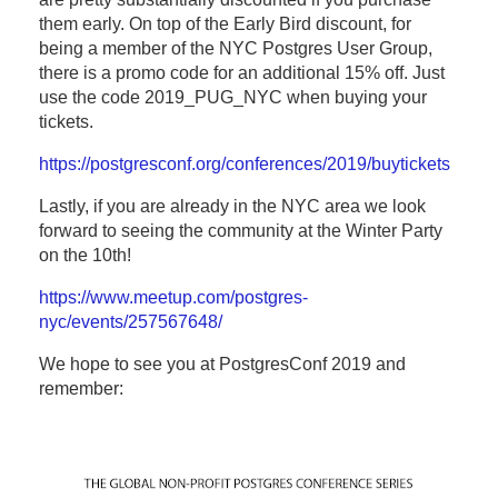
them early. On top of the Early Bird discount, for
being a member of the NYC Postgres User Group,
there is a promo code for an additional 15% off. Just
use the code 2019_PUG_NYC when buying your
tickets.
https://postgresconf.org/conferences/2019/buytickets
Lastly, if you are already in the NYC area we look
forward to seeing the community at the Winter Party
on the 10th!
https://www.meetup.com/postgres-
nyc/events/257567648/
We hope to see you at PostgresConf 2019 and
remember: