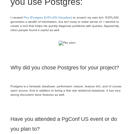
you use Postgres:
I created
Pev (Postgres EXPLAIN Visualizer)
to scratch my own itch. EXPLAIN
generates a wealth of information, but isn’t easy to make sense of. I wanted to
create a tool that helps me quickly diagnose problems with queries. Apparently,
other people found it useful as well.
Why did you chose Postgres for your project?
Postgres is a fantastic database: performant, mature, feature rich, and of course
open source. And in addition to being a first rate relational database, it has very
strong document store features as well.
Have you attended a PgConf US event or do
you plan to?