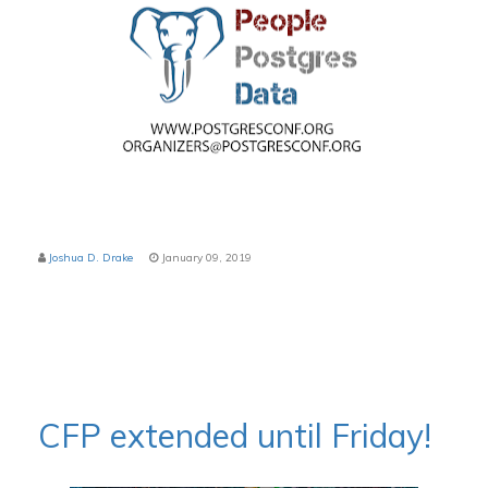
Joshua D. Drake
January 09, 2019
CFP extended until Friday!