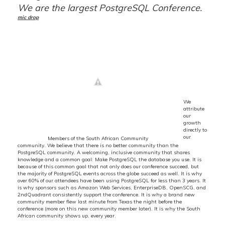
We are the largest PostgreSQL Conference.
mic drop
We
attribute
our
growth
directly to
our
Members of the South African Community
community. We believe that there is no better community than the
PostgreSQL community. A welcoming, inclusive community that shares
knowledge and a common goal: Make PostgreSQL the database you use. It is
because of this common goal that not only does our conference succeed, but
the majority of PostgreSQL events across the globe succeed as well. It is why
over 60% of our attendees have been using PostgreSQL for less than 3 years. It
is why sponsors such as Amazon Web Services, EnterpriseDB, OpenSCG, and
2ndQuadrant consistently support the conference. It is why a brand new
community member flew last minute from Texas the night before the
conference (more on this new community member later). It is why the South
African community shows up, every year.