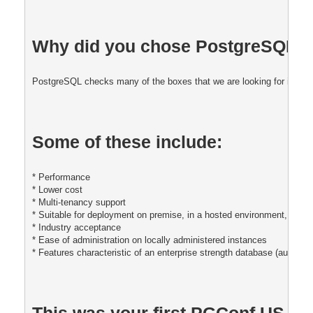
Why did you chose PostgreSQL fo
PostgreSQL checks many of the boxes that we are looking for in our 
Some of these include:
* Performance
* Lower cost
* Multi-tenancy support 
* Suitable for deployment on premise, in a hosted environment, and i
* Industry acceptance
* Ease of administration on locally administered instances
* Features characteristic of an enterprise strength database (auditing,
This was your first PGConf US, was