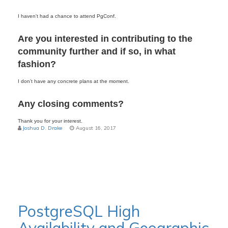
I haven't had a chance to attend PgConf.
Are you interested in contributing to the
community further and if so,
in what
fashion?
I don’t have any concrete plans at the moment.
Any closing comments?
Thank you for your interest.
Joshua D. Drake
August 16, 2017
PostgreSQL High