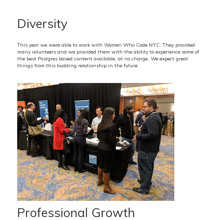
Diversity
This year we were able to work with Women Who Code NYC. They provided
many volunteers and we provided them with the ability to experience some of
the best Postgres based content available, at no charge. We expect great
things from this budding relationship in the future.
Professional Growth