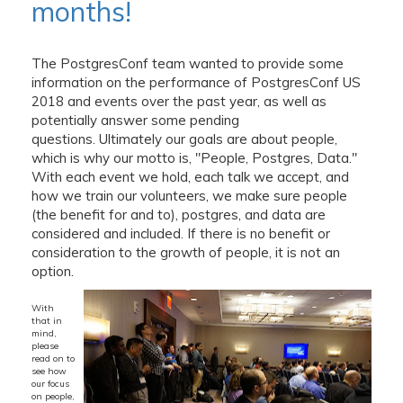
months!
The PostgresConf team wanted to provide some
information on the performance of PostgresConf US
2018 and events over the past year, as well as
potentially answer some pending
questions. Ultimately our goals are about people,
which is why our motto is, "People, Postgres, Data."
With each event we hold, each talk we accept, and
how we train our volunteers, we make sure people
(the benefit for and to), postgres, and data are
considered and included. If there is no benefit or
consideration to the growth of people, it is not an
option.
With
that in
mind,
please
read on to
see how
our focus
on people,