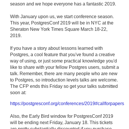
season and we hope everyone has a fantastic 2019.
With January upon us, we start conference season.
This year, PostgresConf 2019 will be in NYC at the
Sheraton New York Times Square March 18-22,
2019.
If you have a story about lessons learned with
Postgres, a cool feature that you've found a creative
way of using, or just some practical knowledge you'd
like to share with your fellow Postgres users, submit a
talk. Remember, there are many people who are new
to Postgres, so introduction levels talks are welcome.
The CFP ends this Friday so get your talks submitted
soon at:
https://postgresconf.org/conferences/2019#callforpapers
Also, the Early Bird window for PostgresConf 2019
will be ending next Friday, January 18. This tickets
are pretty substantially discounted if you purchase