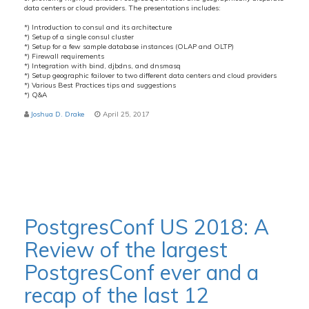
data centers or cloud providers. The presentations includes:
*) Introduction to consul and its architecture
*) Setup of a single consul cluster
*) Setup for a few sample database instances (OLAP and OLTP)
*) Firewall requirements
*) Integration with bind, djbdns, and dnsmasq
*) Setup geographic failover to two different data centers and cloud providers
*) Various Best Practices tips and suggestions
*) Q&A
Joshua D. Drake
April 25, 2017
PostgresConf US 2018: A
Review of the largest
PostgresConf ever and a
recap of the last 12