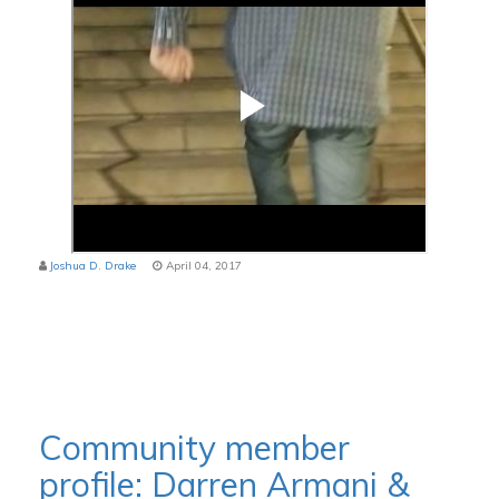
Joshua D. Drake
April 04, 2017
Community member
profile: Darren Armani &