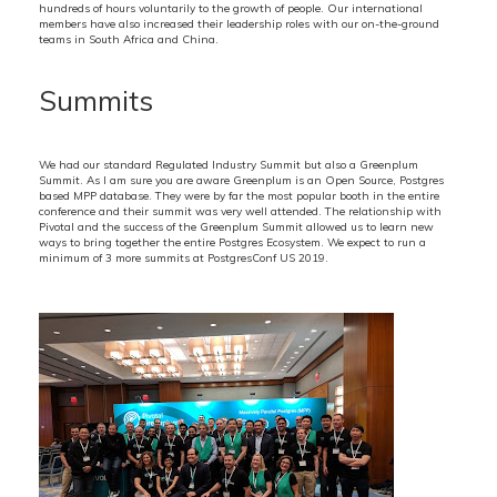
hundreds of hours voluntarily to the growth of people. Our international
members have also increased their leadership roles with our on-the-ground
teams in South Africa and China.
Summits
We had our standard Regulated Industry Summit but also a Greenplum
Summit. As I am sure you are aware Greenplum is an Open Source, Postgres
based MPP database. They were by far the most popular booth in the entire
conference and their summit was very well attended. The relationship with
Pivotal and the success of the Greenplum Summit allowed us to learn new
ways to bring together the entire Postgres Ecosystem. We expect to run a
minimum of 3 more summits at PostgresConf US 2019.