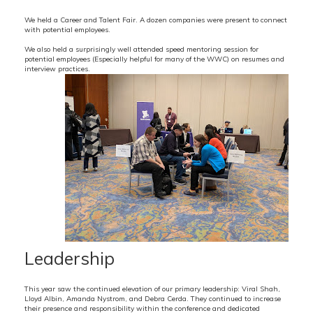
We held a Career and Talent Fair. A dozen companies were present to connect
with potential employees.
We also held a surprisingly well attended speed mentoring session for
potential employees (Especially helpful for many of the WWC) on resumes and
interview practices.
Leadership
This year saw the continued elevation of our primary leadership: Viral Shah,
Lloyd Albin, Amanda Nystrom, and Debra Cerda. They continued to increase
their presence and responsibility within the conference and dedicated