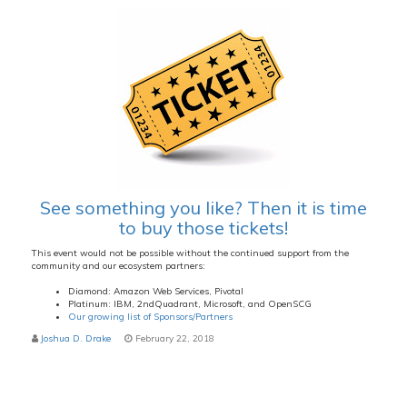
See something you like? Then it is time
to buy those tickets!
This event would not be possible without the continued support from the
community and our ecosystem partners:
Diamond: Amazon Web Services, Pivotal
Platinum: IBM, 2ndQuadrant, Microsoft, and OpenSCG
Our growing list of Sponsors/Partners
Joshua D. Drake
February 22, 2018