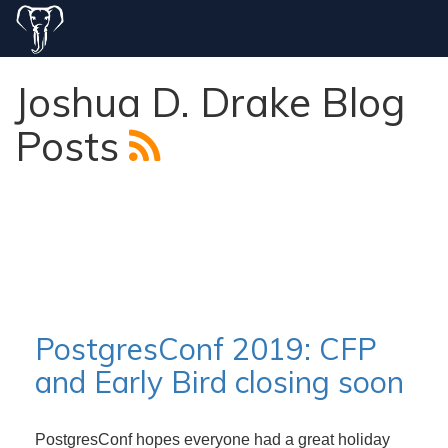
Joshua D. Drake Blog
Posts
PostgresConf 2019: CFP
and Early Bird closing soon
PostgresConf hopes everyone had a great holiday