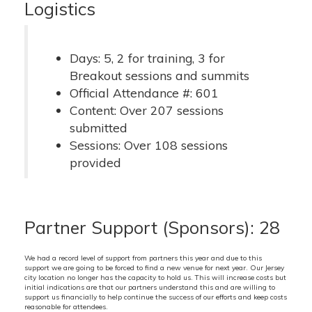
Logistics
Days: 5, 2 for training, 3 for
Breakout sessions and summits
Official Attendance #: 601
Content: Over 207 sessions
submitted
Sessions: Over 108 sessions
provided
Partner Support (Sponsors): 28
We had a record level of support from partners this year and due to this
support we are going to be forced to find a new venue for next year. Our Jersey
city location no longer has the capacity to hold us. This will increase costs but
initial indications are that our partners understand this and are willing to
support us financially to help continue the success of our efforts and keep costs
reasonable for attendees.