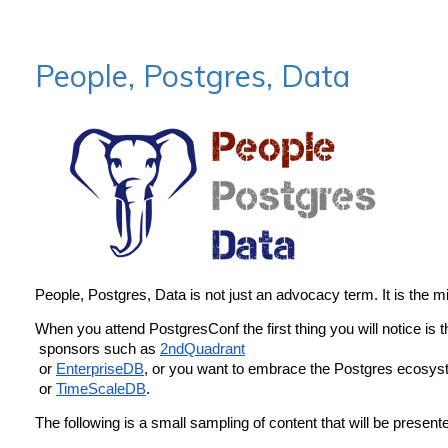
People, Postgres, Data
People, Postgres, Data is not just an advocacy term. It is the 
When you attend PostgresConf the first thing you will notice is 
 sponsors such as 
2ndQuadrant
 or 
EnterpriseDB
, or you want to embrace the Postgres ecosyst
 or 
TimeScaleDB
.
The following is a small sampling of content that will be present