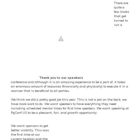
There are
quite a
few knobs
that get
turned to
run a
Thank you to our speakers
conference and although it is an amazing experience to be a part of, it takes
an enormous amount of resources (financially and physically) to execute it in a
manner that is beneficial to all parties.
We think we did a pretty good job this year. This is not a pat on the back; we
have more work to do. We want speakers to have everything they need
including scheduled mentor times for first time speakers. We want speaking at
PgConf US to be a pleasant, fun, and growth opportunity.
We want sponsors to get
better visibility. This was
the first time at our
current location and the