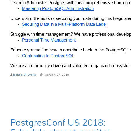
Learn to Administer Postgres with this comprehensive training o
Mastering PostgreSQL Administration
Understand the risks of securing your data during this Regulat
Securing Data in a Multi-Platform Data Lake
Struggle with time management? We have professional develop
Personal Time Management
Educate yourself on how to contribute back to the PostgreSQL
Contributing to PostgreSQL
We are a community driven and volunteer organized ecosystem 
Joshua D. Drake
February 27, 2018
PostgresConf US 2018: