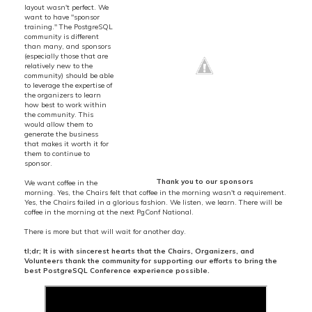
layout wasn't perfect. We
want to have "sponsor
training." The PostgreSQL
community is different
than many, and sponsors
(especially those that are
relatively new to the
community) should be able
to leverage the expertise of
the organizers to learn
how best to work within
the community. This
would allow them to
generate the business
that makes it worth it for
them to continue to
sponsor.
Thank you to our sponsors
We want coffee in the
morning. Yes, the Chairs felt that coffee in the morning wasn't a requirement.
Yes, the Chairs failed in a glorious fashion. We listen, we learn. There will be
coffee in the morning at the next PgConf National.
There is more but that will wait for another day.
tl;dr; It is with sincerest hearts that the Chairs, Organizers, and
Volunteers thank the community for supporting our efforts to bring the
best PostgreSQL Conference experience possible.