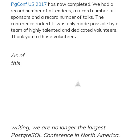
PgConf US 2017
has now completed. We had a
record number of attendees, a record number of
sponsors and a record number of talks. The
conference rocked. It was only made possible by a
team of highly talented and dedicated volunteers.
Thank you to those volunteers.
As of
this
writing, we are no longer the largest
PostgreSQL Conference in North America.