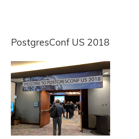
PostgresConf US 2018