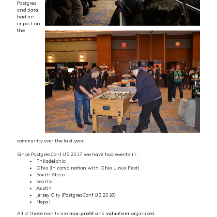
Postgres,
and data
had an
impact on
the
community over the last year.
Since PostgresConf US 2017 we have had events in:
Philadelphia
Ohio (in combination with Ohio Linux Fest)
South Africa
Seattle
Austin
Jersey City (PostgresConf US 2018)
Nepal
All of these events are
non-profit
and
volunteer
organized.