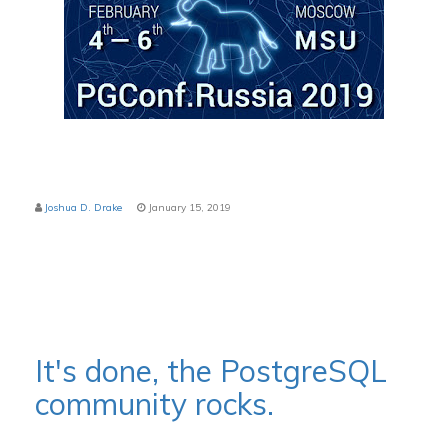
Joshua D. Drake
January 15, 2019
It's done, the PostgreSQL
community rocks.