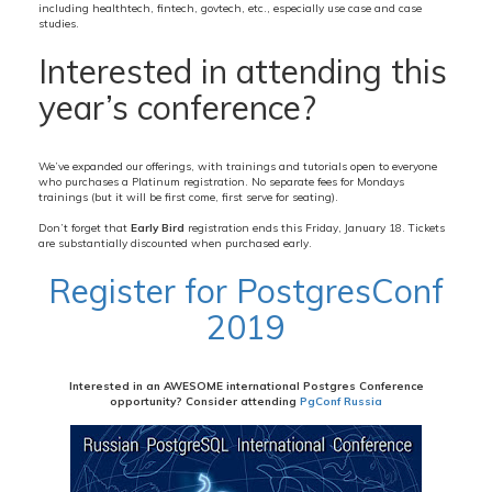
including healthtech, fintech, govtech, etc., especially use case and case
studies.
Interested in attending this
year’s conference?
We’ve expanded our offerings, with trainings and tutorials open to everyone
who purchases a Platinum registration. No separate fees for Mondays
trainings (but it will be first come, first serve for seating).
Don’t forget that
Early Bird
registration ends this Friday, January 18. Tickets
are substantially discounted when purchased early.
Register for PostgresConf
2019
Interested in an AWESOME international Postgres Conference
opportunity? Consider attending
PgConf Russia