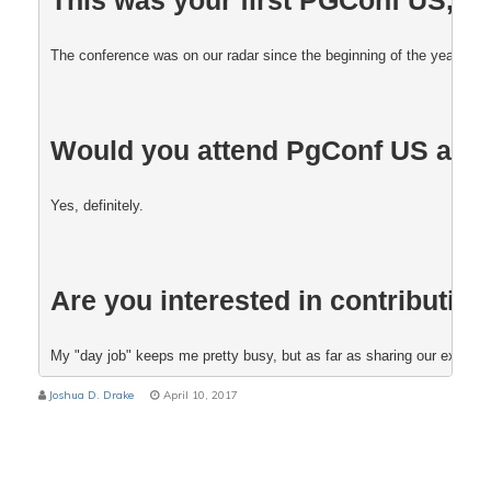
The conference was on our radar since the beginning of the year, and 
Would you attend PgConf US aga
Yes, definitely. 
Are you interested in contributing
My "day job" keeps me pretty busy, but as far as sharing our experienc
Joshua D. Drake
April 10, 2017