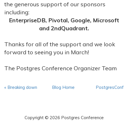
the generous support of our sponsors
including:
EnterpriseDB, Pivotal, Google, Microsoft
and 2ndQuadrant.
Thanks for all of the support and we look
forward to seeing you in March!
The Postgres Conference Organizer Team
« Breaking down
Blog Home
PostgresConf
the walls of ...
2019: CFP and ... »
Copyright © 2026 Postgres Conference