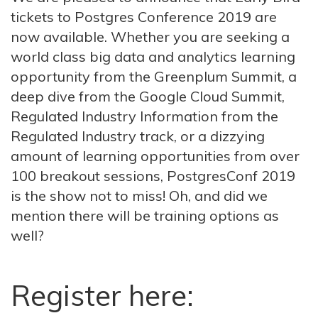
tickets to Postgres Conference 2019 are
now available. Whether you are seeking a
world class big data and analytics learning
opportunity from the Greenplum Summit, a
deep dive from the Google Cloud Summit,
Regulated Industry Information from the
Regulated Industry track, or a dizzying
amount of learning opportunities from over
100 breakout sessions, PostgresConf 2019
is the show not to miss! Oh, and did we
mention there will be training options as
well?
Register here: