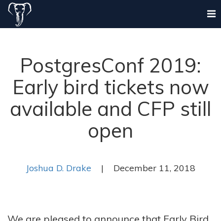
PostgresConf 2019:
Early bird tickets now
available and CFP still
open
Joshua D. Drake
| December 11, 2018
We are pleased to announce that Early Bird