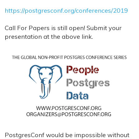
https://postgresconf.org/conferences/2019
Call For Papers is still open! Submit your
presentation at the above link.
PostgresConf would be impossible without