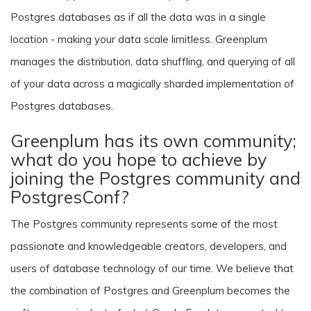
Postgres databases as if all the data was in a single
location - making your data scale limitless. Greenplum
manages the distribution, data shuffling, and querying of all
of your data across a magically sharded implementation of
Postgres databases.
Greenplum has its own community;
what do you hope to achieve by
joining the Postgres community and
PostgresConf?
The Postgres community represents some of the most
passionate and knowledgeable creators, developers, and
users of database technology of our time. We believe that
the combination of Postgres and Greenplum becomes the