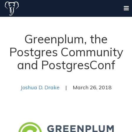
Greenplum, the
Postgres Community
and PostgresConf
Joshua D. Drake
| March 26, 2018