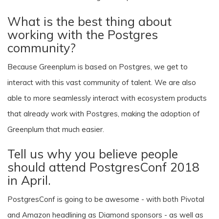
What is the best thing about
working with the Postgres
community?
Because Greenplum is based on Postgres, we get to
interact with this vast community of talent. We are also
able to more seamlessly interact with ecosystem products
that already work with Postgres, making the adoption of
Greenplum that much easier.
Tell us why you believe people
should attend PostgresConf 2018
in April.
PostgresConf is going to be awesome - with both Pivotal
and Amazon headlining as Diamond sponsors - as well as