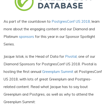
As part of the countdown to
PostgresConf US 2018
, learn
more about the engaging content and our Diamond and
Platinum
sponsors
for this year in our Sponsor Spotlight
Series.
Jacque Istok, is the Head of Data for
Pivotal
, one of our
Diamond Sponsors for PostgresConf US 2018. Pivotal is
hosting the first annual
Greenplum Summit
at PostgresConf
US 2018, with lots of great Greenplum and Postgres-
related content. Read what Jacque has to say bout
Greenplum and Postgres, as well as why to attend the
Greenplum Summit: