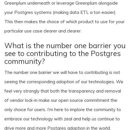
Greenplum underneath or leverage Greenplum alongside
your Postgres systems (making data ETL a ton easier).
This then makes the choice of which product to use for your
particular use case clearer and clearer.
What is the number one barrier you
see to contributing to the Postgres
community?
The number one barrier we will have to contributing is not
seeing the corresponding adoption of our technologies. We
feel very strongly that both the transparency and removal
of vendor lock-in make our open source commitment the
only choice for users. I’m here to implore the community to
embrace our technology with zeal and help us continue to
drive more and more Postgres adoption in the world.