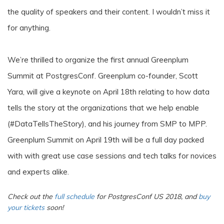
the quality of speakers and their content. I wouldn’t miss it
for anything.
We’re thrilled to organize the first annual Greenplum
Summit at PostgresConf. Greenplum co-founder, Scott
Yara, will give a keynote on April 18th relating to how data
tells the story at the organizations that we help enable
(#DataTellsTheStory), and his journey from SMP to MPP.
Greenplum Summit on April 19th will be a full day packed
with with great use case sessions and tech talks for novices
and experts alike.
Check out the
full schedule
for PostgresConf US 2018, and
buy
your tickets
soon!