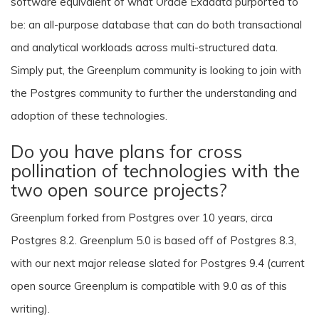
software equivalent of what Oracle Exadata purported to
be: an all-purpose database that can do both transactional
and analytical workloads across multi-structured data.
Simply put, the Greenplum community is looking to join with
the Postgres community to further the understanding and
adoption of these technologies.
Do you have plans for cross
pollination of technologies with the
two open source projects?
Greenplum forked from Postgres over 10 years, circa
Postgres 8.2. Greenplum 5.0 is based off of Postgres 8.3,
with our next major release slated for Postgres 9.4 (current
open source Greenplum is compatible with 9.0 as of this
writing).