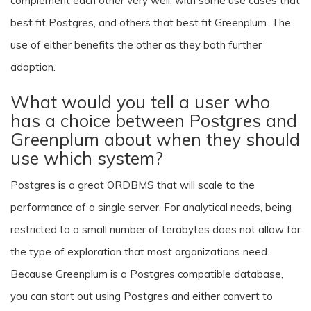
complement each other very well, with some use cases that
best fit Postgres, and others that best fit Greenplum. The
use of either benefits the other as they both further
adoption.
What would you tell a user who
has a choice between Postgres and
Greenplum about when they should
use which system?
Postgres is a great ORDBMS that will scale to the
performance of a single server. For analytical needs, being
restricted to a small number of terabytes does not allow for
the type of exploration that most organizations need.
Because Greenplum is a Postgres compatible database,
you can start out using Postgres and either convert to