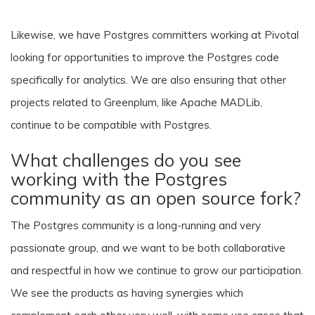
Likewise, we have Postgres committers working at Pivotal
looking for opportunities to improve the Postgres code
specifically for analytics. We are also ensuring that other
projects related to Greenplum, like Apache MADLib,
continue to be compatible with Postgres.
What challenges do you see
working with the Postgres
community as an open source fork?
The Postgres community is a long-running and very
passionate group, and we want to be both collaborative
and respectful in how we continue to grow our participation.
We see the products as having synergies which