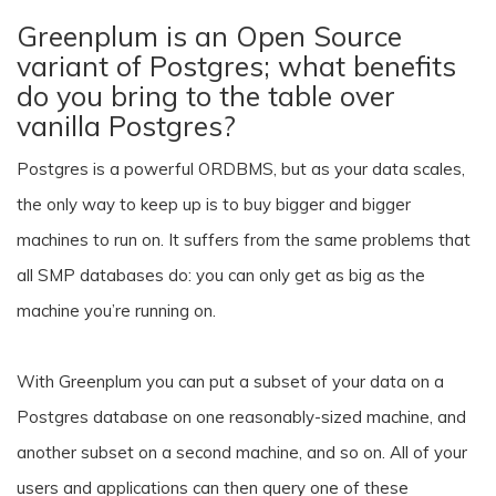
Greenplum is an Open Source
variant of Postgres; what benefits
do you bring to the table over
vanilla Postgres?
Postgres is a powerful ORDBMS, but as your data scales,
the only way to keep up is to buy bigger and bigger
machines to run on. It suffers from the same problems that
all SMP databases do: you can only get as big as the
machine you’re running on.
With Greenplum you can put a subset of your data on a
Postgres database on one reasonably-sized machine, and
another subset on a second machine, and so on. All of your
users and applications can then query one of these