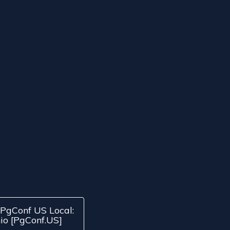
PgConf US Local:
io [PgConf.US]