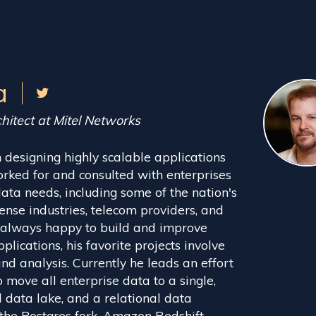
a
hitect at Mitel Networks
 designing highly scalable applications
orked for and consulted with enterprises
ata needs, including some of the nation's
fense industries, telecom providers, and
 always happy to build and improve
plications, his favorite projects involve
d analysis. Currently he leads an effort
 move all enterprise data to a single,
 data lake, and a relational data
the Postgres fork, Amazon Redshift.