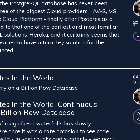
f the PostgreSQL database has never been
three of the biggest Cloud providers - AWS, MS
Cloud Platform - finally offer Postgres as a
d to that one of the earliest and most familiar
 solutions, Heroku, and it certainly seems that
P
easier to have a turn-key solution for the
nced...
tes In the World
@ 
2
ery on a Billion Row Database
tes In the World: Continuous
 Billion Row Database
O
A
of magnificent waterfalls has slowly
e once it was a rare occasion to see code
 wild - in vast chunks and suddenly - we now