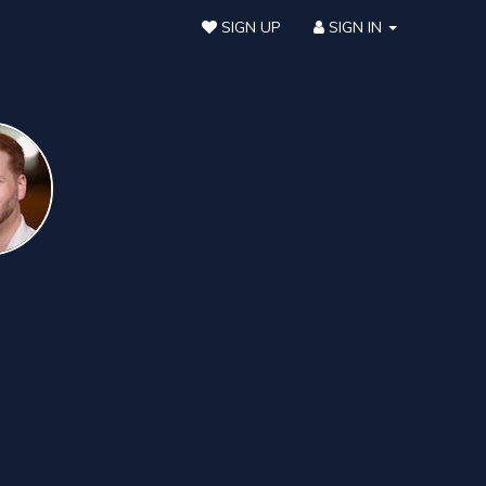
SIGN UP
SIGN IN