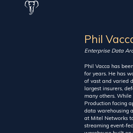
Phil Vacc
Enterprise Data Arc
Phil Vacca has been
for years. He has w
of vast and varied d
largest insurers, de
many others. While
Production facing ap
data warehousing an
at Mitel Networks to
streaming event-fed
warehouse built on 