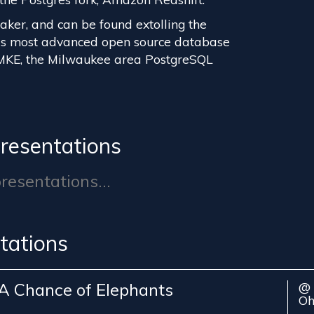
eaker, and can be found extolling the
d's most advanced open source database
MKE, the Milwaukee area PostgreSQL
resentations
esentations...
tations
A Chance of Elephants
@ 
Oh