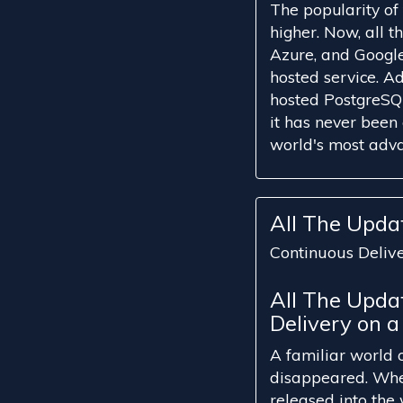
The popularity o
higher. Now, all 
Azure, and Google 
hosted service. Ad
hosted PostgreSQL
it has never been 
world's most adva
All The Upda
Continuous Deliv
All The Upda
Delivery on a
A familiar world 
disappeared. Wher
released into the