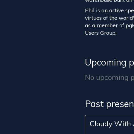
Phil is an active sp
virtues of the worl
as a member of pg
Users Group.
Upcoming p
No upcoming pr
Past presen
Cloudy With 