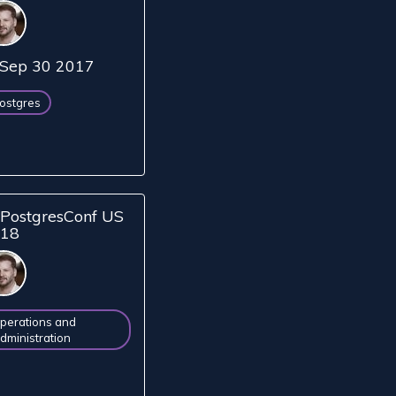
Sep 30 2017
ostgres
PostgresConf US
018
perations and
dministration