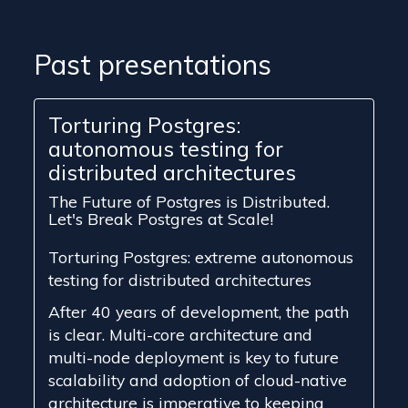
Past presentations
Torturing Postgres:
autonomous testing for
distributed architectures
The Future of Postgres is Distributed.
Let's Break Postgres at Scale!
Torturing Postgres: extreme autonomous
testing for distributed architectures
After 40 years of development, the path
is clear. Multi-core architecture and
multi-node deployment is key to future
scalability and adoption of cloud-native
architecture is imperative to keeping