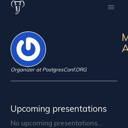
Toggle
naviga
A
Organizer at PostgresConf.ORG
Upcoming presentations
No upcoming presentations...