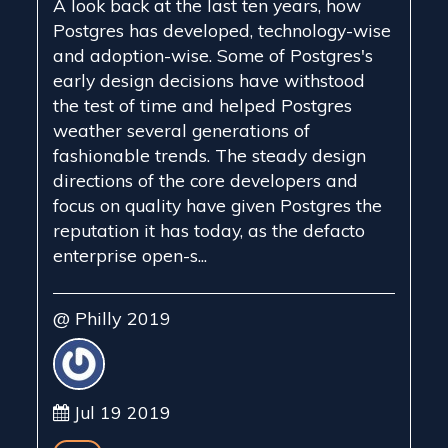
A look back at the last ten years, how
Postgres has developed, technology-wise
and adoption-wise. Some of Postgres's
early design decisions have withstood
the test of time and helped Postgres
weather several generations of
fashionable trends. The steady design
directions of the core developers and
focus on quality have given Postgres the
reputation it has today, as the defacto
enterprise open-s...
@ Philly 2019
Jul 19 2019