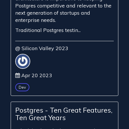
Postgres competitive and relevant to the
next generation of startups and
enterprise needs.
Traditional Postgres testin...
@ Silicon Valley 2023
Apr 20 2023
Dev
Postgres - Ten Great Features,
Ten Great Years