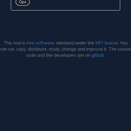
Ops
This tool is
free software,
released under the
MIT license.
You
can run, copy, distribute, study, change and improve it. The source
code and the developers are on
github.