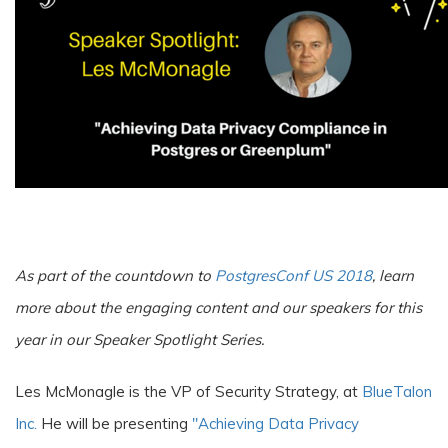
A
s part of the countdown to
PostgresConf US 2018
, learn
more about the engaging content and our speakers for this
year in our Speaker Spotlight Series.
Les McMonagle is the VP of Security Strategy, at
BlueTalon
Inc.
He will be presenting
"Achieving Data Privacy