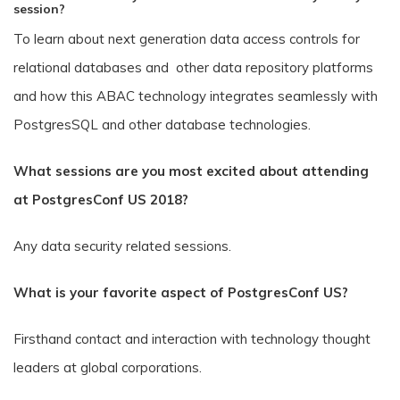
session?
To learn about next generation data access controls for
relational databases and other data repository platforms
and how this ABAC technology integrates seamlessly with
PostgresSQL and other database technologies.
What sessions are you most excited about attending
at PostgresConf US 2018?
Any data security related sessions.
What is your favorite aspect of PostgresConf US?
Firsthand contact and interaction with technology thought
leaders at global corporations.