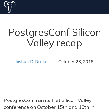
PostgresConf Silicon
Valley recap
Joshua D. Drake
| October 23, 2018
PostgresConf ran its first Silicon Valley
conference on October 15th and 16th in