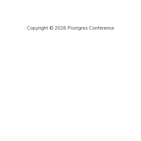
2019: Back on ...
Silicon Valley... »
Copyright © 2026 Postgres Conference