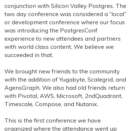
conjunction with Silicon Valley Postgres. The
two day conference was considered a “local”
or development conference where our focus
was introducing the PostgresConf
experience to new attendees and partners
with world class content. We believe we
succeeded in that.
We brought new friends to the community
with the addition of Yugabyte, Scalegrid, and
AgensGraph. We also had old friends return
with Pivotal, AWS, Microsoft, 2ndQuadrant,
Timescale, Compose, and Nutanix.
This is the first conference we have
organized where the attendance went up