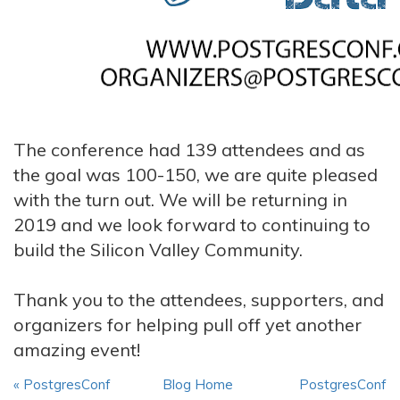
The conference had 139 attendees and as
the goal was 100-150, we are quite pleased
with the turn out. We will be returning in
2019 and we look forward to continuing to
build the Silicon Valley Community.
Thank you to the attendees, supporters, and
organizers for helping pull off yet another
amazing event!
« PostgresConf
Blog Home
PostgresConf