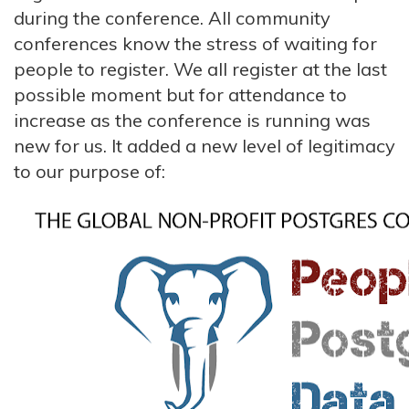
during the conference. All community
conferences know the stress of waiting for
people to register. We all register at the last
possible moment but for attendance to
increase as the conference is running was
new for us. It added a new level of legitimacy
to our purpose of: