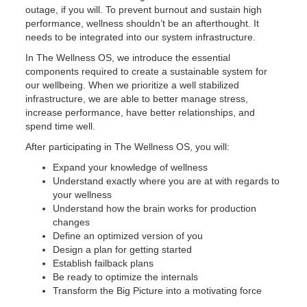
outage, if you will. To prevent burnout and sustain high
performance, wellness shouldn’t be an afterthought. It
needs to be integrated into our system infrastructure.
In The Wellness OS, we introduce the essential
components required to create a sustainable system for
our wellbeing. When we prioritize a well stabilized
infrastructure, we are able to better manage stress,
increase performance, have better relationships, and
spend time well.
After participating in The Wellness OS, you will:
Expand your knowledge of wellness
Understand exactly where you are at with regards to
your wellness
Understand how the brain works for production
changes
Define an optimized version of you
Design a plan for getting started
Establish failback plans
Be ready to optimize the internals
Transform the Big Picture into a motivating force