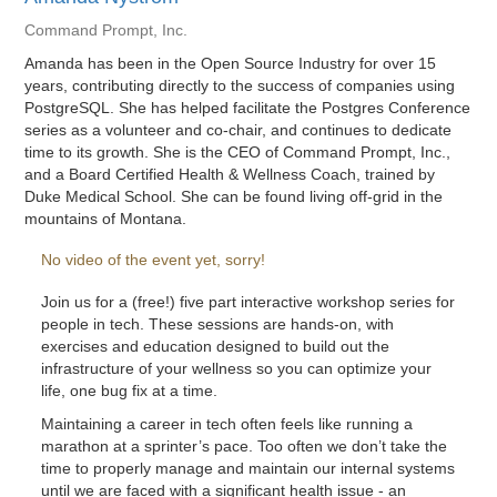
Command Prompt, Inc.
Amanda has been in the Open Source Industry for over 15
years, contributing directly to the success of companies using
PostgreSQL. She has helped facilitate the Postgres Conference
series as a volunteer and co-chair, and continues to dedicate
time to its growth. She is the CEO of Command Prompt, Inc.,
and a Board Certified Health & Wellness Coach, trained by
Duke Medical School. She can be found living off-grid in the
mountains of Montana.
No video of the event yet, sorry!
Join us for a (free!) five part interactive workshop series for
people in tech. These sessions are hands-on, with
exercises and education designed to build out the
infrastructure of your wellness so you can optimize your
life, one bug fix at a time.
Maintaining a career in tech often feels like running a
marathon at a sprinter’s pace. Too often we don’t take the
time to properly manage and maintain our internal systems
until we are faced with a significant health issue - an