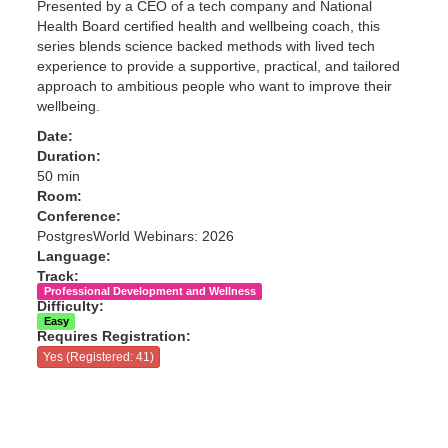
Presented by a CEO of a tech company and National
Health Board certified health and wellbeing coach, this
series blends science backed methods with lived tech
experience to provide a supportive, practical, and tailored
approach to ambitious people who want to improve their
wellbeing.
Date:
Duration:
50 min
Room:
Conference:
PostgresWorld Webinars: 2026
Language:
Track:
Professional Development and Wellness
Difficulty:
Easy
Requires Registration:
Yes (Registered: 41)