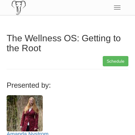
Toggle
navigatio
The Wellness OS: Getting to
the Root
Schedule
Presented by:
Amanda Nystrom