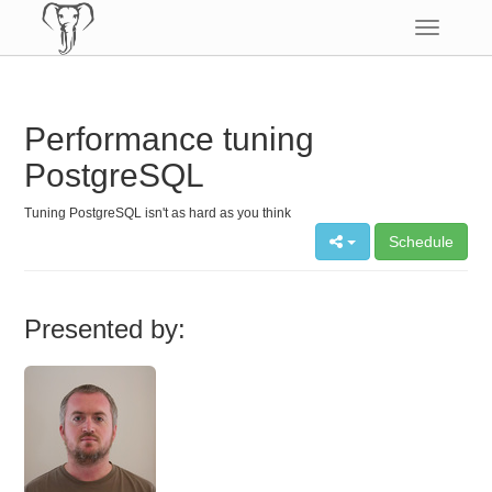
Toggle
navigatio
Performance tuning
PostgreSQL
Tuning PostgreSQL isn't as hard as you think
Schedule
Presented by: