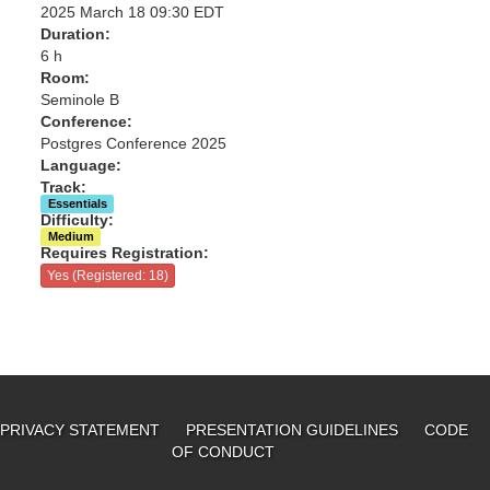
2025 March 18 09:30 EDT
Duration:
6 h
Room:
Seminole B
Conference:
Postgres Conference 2025
Language:
Track:
Essentials
Difficulty:
Medium
Requires Registration:
Yes (Registered: 18)
PRIVACY STATEMENT
PRESENTATION GUIDELINES
CODE
OF CONDUCT