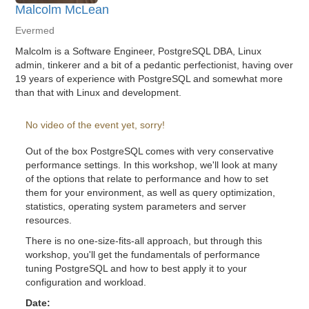
Malcolm McLean
Evermed
Malcolm is a Software Engineer, PostgreSQL DBA, Linux
admin, tinkerer and a bit of a pedantic perfectionist, having over
19 years of experience with PostgreSQL and somewhat more
than that with Linux and development.
No video of the event yet, sorry!
Out of the box PostgreSQL comes with very conservative
performance settings. In this workshop, we'll look at many
of the options that relate to performance and how to set
them for your environment, as well as query optimization,
statistics, operating system parameters and server
resources.
There is no one-size-fits-all approach, but through this
workshop, you'll get the fundamentals of performance
tuning PostgreSQL and how to best apply it to your
configuration and workload.
Date: