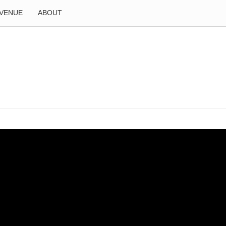
VENUE
ABOUT