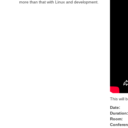
more than that with Linux and development.
This will 
Date:
Duration
Room:
Conferen