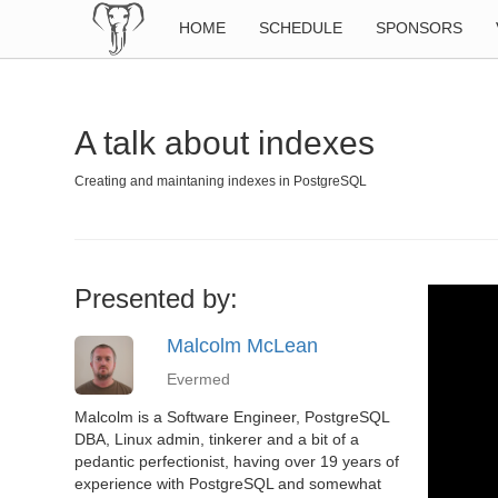
HOME
SCHEDULE
SPONSORS
A talk about indexes
Creating and maintaning indexes in PostgreSQL
Presented by:
Malcolm McLean
Evermed
Malcolm is a Software Engineer, PostgreSQL
DBA, Linux admin, tinkerer and a bit of a
pedantic perfectionist, having over 19 years of
experience with PostgreSQL and somewhat