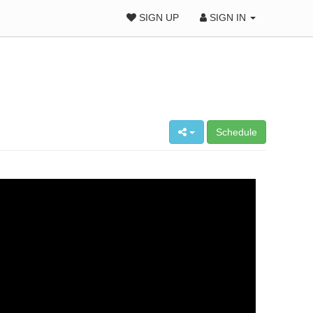
SIGN UP
SIGN IN
Schedule