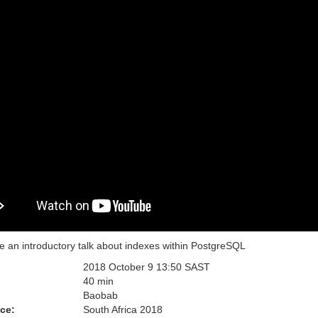
be an introductory talk about indexes within PostgreSQL
2018 October 9 13:50 SAST
:
40 min
Baobab
ce:
South Africa 2018