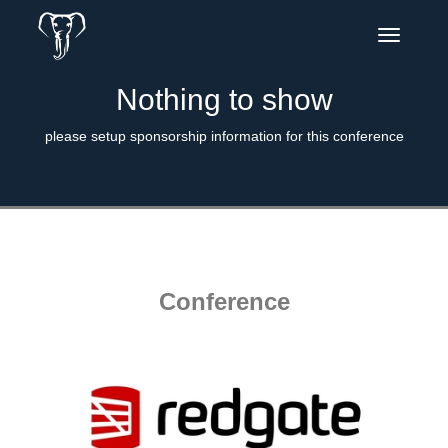
Toggle
navigatio
Nothing to show
please setup sponsorship information for this conference
Conference