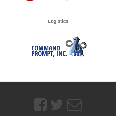
Logistics