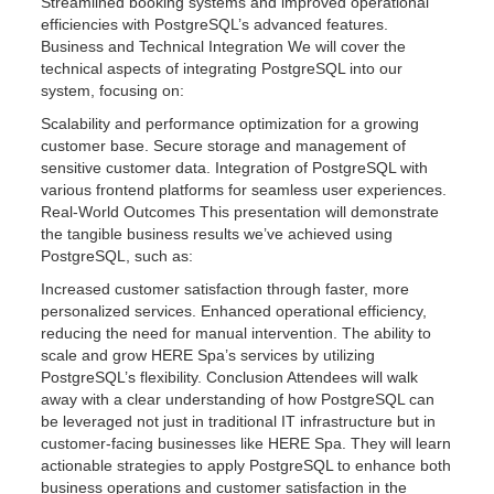
Streamlined booking systems and improved operational
efficiencies with PostgreSQL’s advanced features.
Business and Technical Integration We will cover the
technical aspects of integrating PostgreSQL into our
system, focusing on:
Scalability and performance optimization for a growing
customer base. Secure storage and management of
sensitive customer data. Integration of PostgreSQL with
various frontend platforms for seamless user experiences.
Real-World Outcomes This presentation will demonstrate
the tangible business results we’ve achieved using
PostgreSQL, such as:
Increased customer satisfaction through faster, more
personalized services. Enhanced operational efficiency,
reducing the need for manual intervention. The ability to
scale and grow HERE Spa’s services by utilizing
PostgreSQL’s flexibility. Conclusion Attendees will walk
away with a clear understanding of how PostgreSQL can
be leveraged not just in traditional IT infrastructure but in
customer-facing businesses like HERE Spa. They will learn
actionable strategies to apply PostgreSQL to enhance both
business operations and customer satisfaction in the