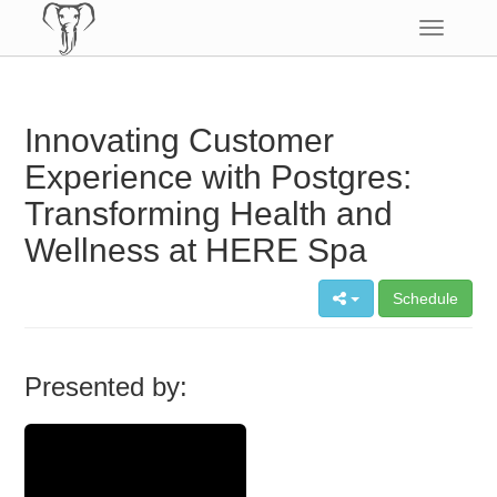
Toggle
navigatio
Innovating Customer
Experience with Postgres:
Transforming Health and
Wellness at HERE Spa
Schedule
Presented by: