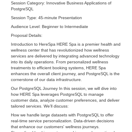
Session Category: Innovative Business Applications of
PostgreSQL
Session Type: 45-minute Presentation
Audience Level: Beginner to Intermediate
Proposal Details:
Introduction to HereSpa HERE Spa is a premier health and
wellness center that has revolutionized how wellness
services are delivered by integrating advanced technology
into its daily operations. From personalized wellness
treatments to efficient booking systems, HERE Spa
enhances the overall client journey, and PostgreSQL is the
cornerstone of our data infrastructure.
Our PostgreSQL Journey In this session, we will dive into
how HERE Spa leverages PostgreSQL to manage
customer data, analyze customer preferences, and deliver
tailored services. We’ll discuss:
How we handle large datasets with PostgreSQL to offer
real-time service personalization. Data-driven decisions
that enhance our customers' wellness journeys.