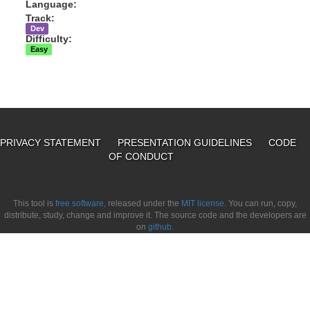
Language:
Track:
Dev
Difficulty:
Easy
PRIVACY STATEMENT
PRESENTATION GUIDELINES
CODE
OF CONDUCT
This tool is
free software,
released under the
MIT license.
You can run, copy,
distribute, study, change and improve it. The source code and the developers are
on
github.