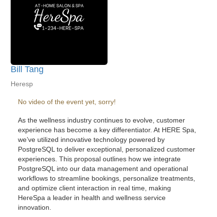
Bill Tang
Heresp
No video of the event yet, sorry!
As the wellness industry continues to evolve, customer
experience has become a key differentiator. At HERE Spa,
we’ve utilized innovative technology powered by
PostgreSQL to deliver exceptional, personalized customer
experiences. This proposal outlines how we integrate
PostgreSQL into our data management and operational
workflows to streamline bookings, personalize treatments,
and optimize client interaction in real time, making
HereSpa a leader in health and wellness service
innovation.