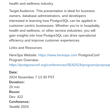
health and wellness industry.
Target Audience: This presentation is ideal for business
owners, database administrators, and developers
interested in learning how PostgreSQL can be applied in
customer-centric businesses. Whether you’re in hospitality,
health and wellness, or other service industries, you will
gain insights into how PostgreSQL can drive operational
efficiency and improve customer experiences.
Links and Resources:
HereSpa Website:
https://www.herespa.com
PostgresConf
Program Overview:
https://postgresconf.org/conferences/SEA2024/program/proposa
Date:
2024 November 7 13:30 PST
Duration:
20 min
Room:
Dev: 422
Conference:
Seattle 2024