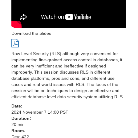
Download the Slides
Row Level Security (RLS) although very convenient for
implementing fine-grained access control in databases, it
can be very inefficient and ineffective if designed
improperly. This session discusses RLS in different
database platforms, pros and cons, and different use
cases and real-world issues with RLS. The focus of the
session will be on techniques to design an effective and
efficient database level data security system utilizing RLS.
Date:
2024 November 7 14:00 PST
Duration:
20 min
Room:
Dev: 422