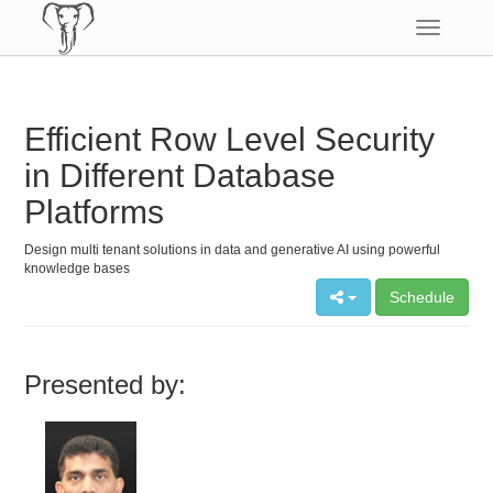
Toggle
navigatio
Efficient Row Level Security
in Different Database
Platforms
Design multi tenant solutions in data and generative AI using powerful
knowledge bases
Schedule
Presented by: