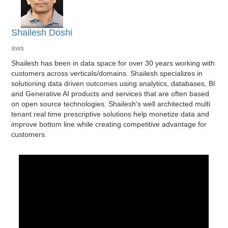
Shailesh Doshi
aws
Shailesh has been in data space for over 30 years working with
customers across verticals/domains. Shailesh specializes in
solutioning data driven outcomes using analytics, databases, BI
and Generative AI products and services that are often based
on open source technologies. Shailesh's well architected multi
tenant real time prescriptive solutions help monetize data and
improve bottom line while creating competitive advantage for
customers.