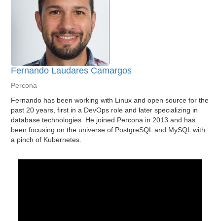
Fernando Laudares Camargos
Percona
Fernando has been working with Linux and open source for the
past 20 years, first in a DevOps role and later specializing in
database technologies. He joined Percona in 2013 and has
been focusing on the universe of PostgreSQL and MySQL with
a pinch of Kubernetes.