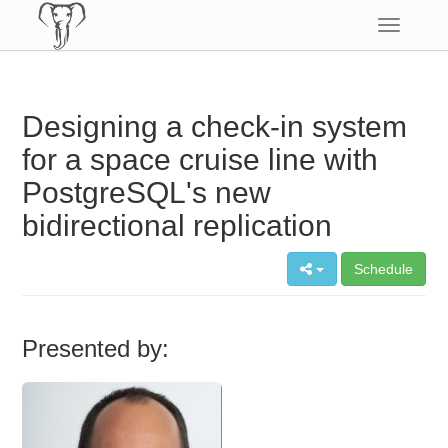
Toggle
navigatio
Designing a check-in system
for a space cruise line with
PostgreSQL's new
bidirectional replication
Schedule
Presented by: