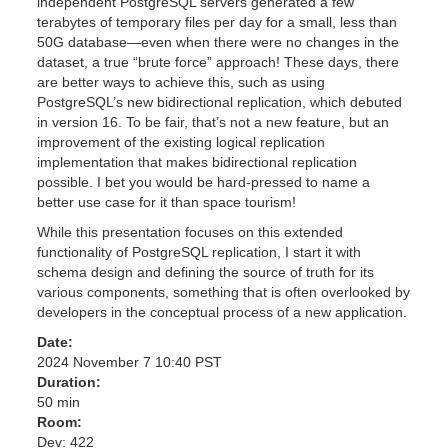
independent PostgreSQL servers generated a few
terabytes of temporary files per day for a small, less than
50G database—even when there were no changes in the
dataset, a true “brute force” approach! These days, there
are better ways to achieve this, such as using
PostgreSQL’s new bidirectional replication, which debuted
in version 16. To be fair, that’s not a new feature, but an
improvement of the existing logical replication
implementation that makes bidirectional replication
possible. I bet you would be hard-pressed to name a
better use case for it than space tourism!
While this presentation focuses on this extended
functionality of PostgreSQL replication, I start it with
schema design and defining the source of truth for its
various components, something that is often overlooked by
developers in the conceptual process of a new application.
Date:
2024 November 7 10:40 PST
Duration:
50 min
Room:
Dev: 422