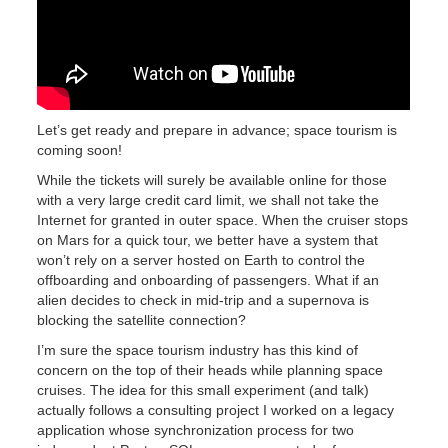
Let’s get ready and prepare in advance; space tourism is
coming soon!
While the tickets will surely be available online for those
with a very large credit card limit, we shall not take the
Internet for granted in outer space. When the cruiser stops
on Mars for a quick tour, we better have a system that
won’t rely on a server hosted on Earth to control the
offboarding and onboarding of passengers. What if an
alien decides to check in mid-trip and a supernova is
blocking the satellite connection?
I’m sure the space tourism industry has this kind of
concern on the top of their heads while planning space
cruises. The idea for this small experiment (and talk)
actually follows a consulting project I worked on a legacy
application whose synchronization process for two