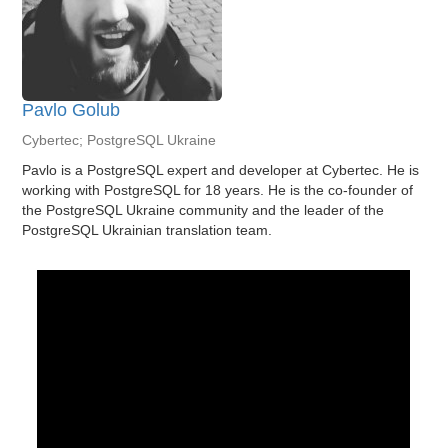
Pavlo Golub
Cybertec; PostgreSQL Ukraine
Pavlo is a PostgreSQL expert and developer at Cybertec. He is
working with PostgreSQL for 18 years. He is the co-founder of
the PostgreSQL Ukraine community and the leader of the
PostgreSQL Ukrainian translation team.