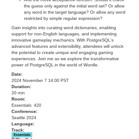
the guess only against the initial word set? Or allow
any word in the target language? Or allow any word
restricted by simple regular expression?
Gain insights into curating word dictionaries, enabling
support for non-English languages, and implementing
innovative gameplay mechanics. With PostgreSQL's
advanced features and extensibility, attendees will unlock
the potential to create unique and engaging gaming
experiences. Join me as we explore the transformative
power of PostgreSQL in the world of Wordle.
Date:
2024 November 7 14:00 PST
Duration:
20 min
Room:
Essentials: 420
Conference:
Seattle 2024
Language:
Track:
Essentials