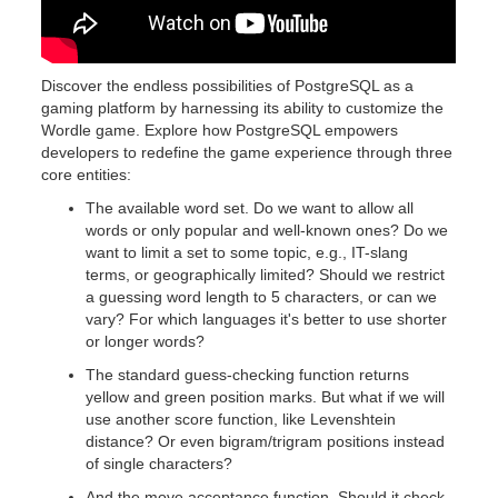
Discover the endless possibilities of PostgreSQL as a
gaming platform by harnessing its ability to customize the
Wordle game. Explore how PostgreSQL empowers
developers to redefine the game experience through three
core entities:
The available word set. Do we want to allow all
words or only popular and well-known ones? Do we
want to limit a set to some topic, e.g., IT-slang
terms, or geographically limited? Should we restrict
a guessing word length to 5 characters, or can we
vary? For which languages it's better to use shorter
or longer words?
The standard guess-checking function returns
yellow and green position marks. But what if we will
use another score function, like Levenshtein
distance? Or even bigram/trigram positions instead
of single characters?
And the move acceptance function. Should it check