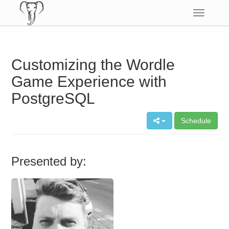
Toggle
navigatio
Customizing the Wordle
Game Experience with
PostgreSQL
Schedule
Presented by: